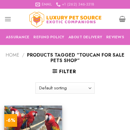
Skip
EMAIL
+1 (262) 346-3318
to
content
ASSURANCE
REFUND POLICY
ABOUT DELIVERY
REVIEWS
HOME
/
PRODUCTS TAGGED “TOUCAN FOR SALE
PETS SHOP”
FILTER
-6%