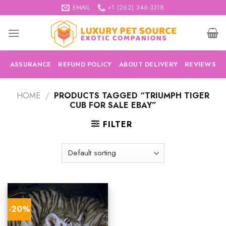
Skip
EMAIL
+1 (262) 346-3318
to
content
ASSURANCE
REFUND POLICY
ABOUT DELIVERY
REVIEWS
HOME
/
PRODUCTS TAGGED “TRIUMPH TIGER
CUB FOR SALE EBAY”
FILTER
-20%