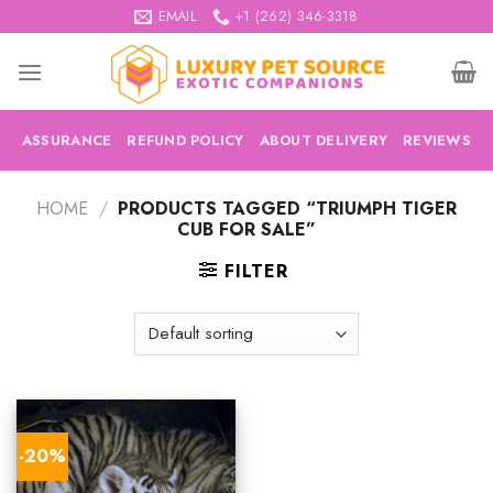
Skip
EMAIL
+1 (262) 346-3318
to
content
ASSURANCE
REFUND POLICY
ABOUT DELIVERY
REVIEWS
HOME
/
PRODUCTS TAGGED “TRIUMPH TIGER
CUB FOR SALE”
FILTER
-20%