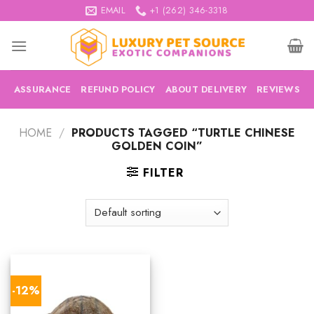
Skip
EMAIL
+1 (262) 346-3318
to
content
ASSURANCE
REFUND POLICY
ABOUT DELIVERY
REVIEWS
HOME
/
PRODUCTS TAGGED “TURTLE CHINESE
GOLDEN COIN”
FILTER
-12%