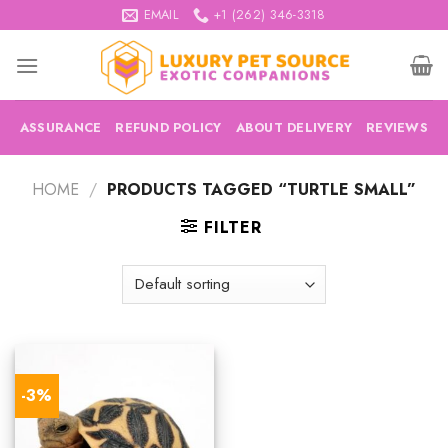
Skip
EMAIL
+1 (262) 346-3318
to
content
ASSURANCE
REFUND POLICY
ABOUT DELIVERY
REVIEWS
HOME
/
PRODUCTS TAGGED “TURTLE SMALL”
FILTER
-3%