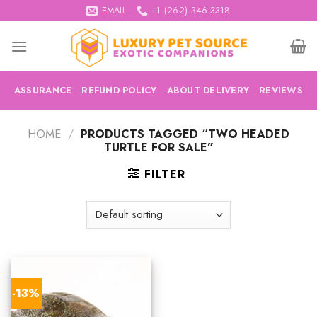
Skip
EMAIL
+1 (262) 346-3318
to
content
ASSURANCE
REFUND POLICY
ABOUT DELIVERY
REVIEWS
HOME
/
PRODUCTS TAGGED “TWO HEADED
TURTLE FOR SALE”
FILTER
-13%