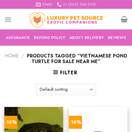
Skip
EMAIL
+1 (262) 346-3318
to
content
ASSURANCE
REFUND POLICY
ABOUT DELIVERY
REVIEWS
HOME
/
PRODUCTS TAGGED “VIETNAMESE POND
TURTLE FOR SALE NEAR ME”
FILTER
-16%
-16%