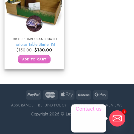
TORTOISE TABLES AND STAND
Tortoise Table Starter Kit
Original
Current
$
150.00
$
130.00
price
price
was:
is:
ADD TO CART
$150.00.
$130.00.
ASSURANCE
REFUND POLICY
ABOUT DELIVERY
REVIEWS
Contact us
1
Copyright 2026 ©
Luxury Pet Source