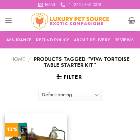
Skip
EMAIL
+1 (262) 346-3318
to
content
ASSURANCE
REFUND POLICY
ABOUT DELIVERY
REVIEWS
HOME
/
PRODUCTS TAGGED “VIVA TORTOISE
TABLE STARTER KIT”
FILTER
-13%