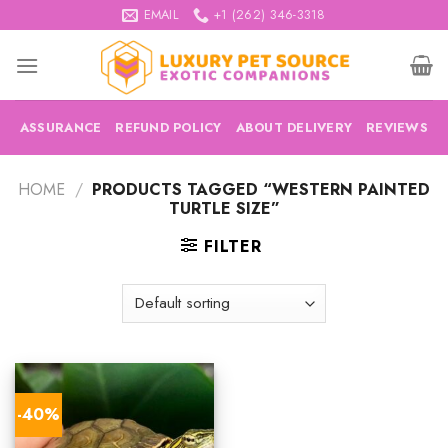
Skip
EMAIL
+1 (262) 346-3318
to
content
ASSURANCE
REFUND POLICY
ABOUT DELIVERY
REVIEWS
HOME
/
PRODUCTS TAGGED “WESTERN PAINTED
TURTLE SIZE”
FILTER
-40%