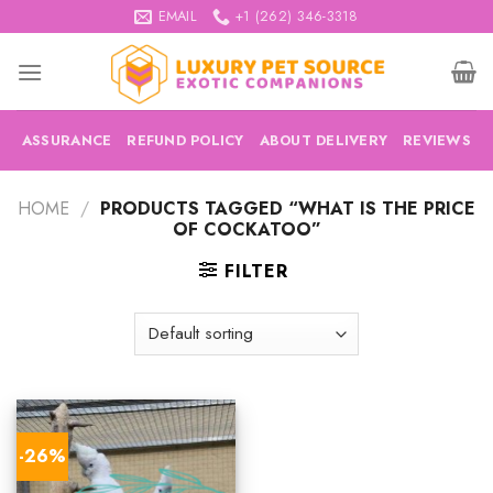
Skip
EMAIL
+1 (262) 346-3318
to
content
ASSURANCE
REFUND POLICY
ABOUT DELIVERY
REVIEWS
HOME
/
PRODUCTS TAGGED “WHAT IS THE PRICE
OF COCKATOO”
FILTER
-26%