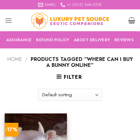
Skip
EMAIL
+1 (262) 346-3318
to
content
ASSURANCE
REFUND POLICY
ABOUT DELIVERY
REVIEWS
HOME
/
PRODUCTS TAGGED “WHERE CAN I BUY
A BUNNY ONLINE”
FILTER
-17%