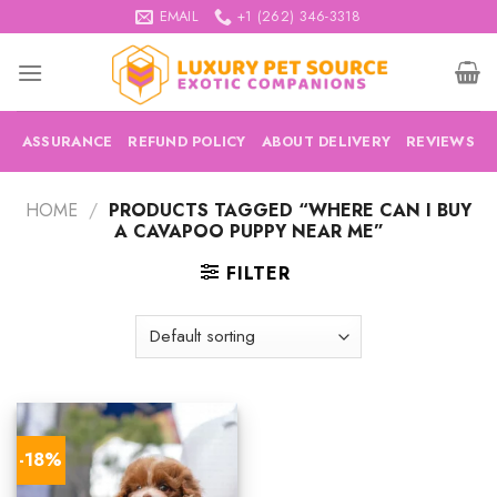
Skip
EMAIL
+1 (262) 346-3318
to
content
ASSURANCE
REFUND POLICY
ABOUT DELIVERY
REVIEWS
HOME
/
PRODUCTS TAGGED “WHERE CAN I BUY
A CAVAPOO PUPPY NEAR ME”
FILTER
-18%