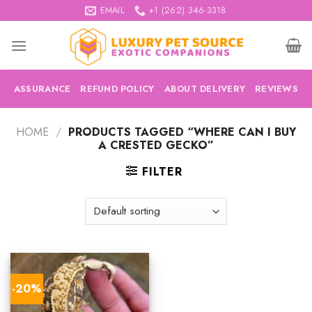
Skip
EMAIL
+1 (262) 346-3318
to
content
ASSURANCE
REFUND POLICY
ABOUT DELIVERY
REVIEWS
HOME
/
PRODUCTS TAGGED “WHERE CAN I BUY
A CRESTED GECKO”
FILTER
-20%