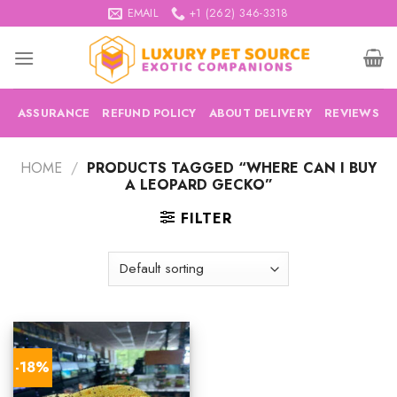
Skip
EMAIL
+1 (262) 346-3318
to
content
ASSURANCE
REFUND POLICY
ABOUT DELIVERY
REVIEWS
HOME
/
PRODUCTS TAGGED “WHERE CAN I BUY
A LEOPARD GECKO”
FILTER
-18%