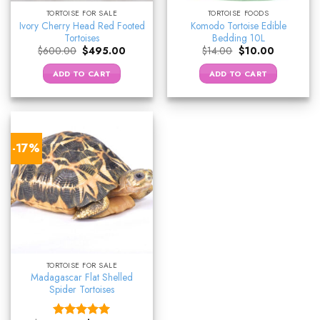
TORTOISE FOR SALE
TORTOISE FOODS
Ivory Cherry Head Red Footed
Komodo Tortoise Edible
Tortoises
Bedding 10L
Original
Current
Original
Current
$
600.00
$
495.00
$
14.00
$
10.00
price
price
price
price
was:
is:
was:
is:
ADD TO CART
ADD TO CART
$600.00.
$495.00.
$14.00.
$10.00.
-17%
TORTOISE FOR SALE
Madagascar Flat Shelled
Spider Tortoises