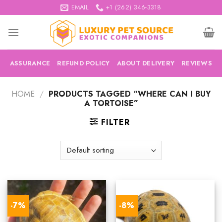
Skip
EMAIL
+1 (262) 346-3318
to
content
ASSURANCE
REFUND POLICY
ABOUT DELIVERY
REVIEWS
HOME
/
PRODUCTS TAGGED “WHERE CAN I BUY
A TORTOISE”
FILTER
-7%
-8%