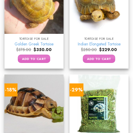
TORTOISE FOR SALE
TORTOISE FOR SALE
Golden Greek Tortoise
Indian Elongated Tortoise
Original
Current
Original
Current
$
375.00
$
350.00
$
250.00
$
229.00
price
price
price
price
was:
is:
was:
is:
ADD TO CART
ADD TO CART
$375.00.
$350.00.
$250.00.
$229.00.
-18%
-29%