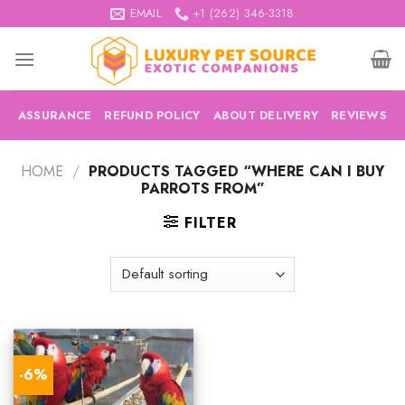
Skip
EMAIL
+1 (262) 346-3318
to
content
ASSURANCE
REFUND POLICY
ABOUT DELIVERY
REVIEWS
HOME
/
PRODUCTS TAGGED “WHERE CAN I BUY
PARROTS FROM”
FILTER
-6%