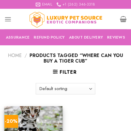
Skip
EMAIL
+1 (262) 346-3318
to
content
ASSURANCE
REFUND POLICY
ABOUT DELIVERY
REVIEWS
HOME
/
PRODUCTS TAGGED “WHERE CAN YOU
BUY A TIGER CUB”
FILTER
-20%