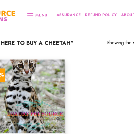
ASSURANCE
REFUND POLICY
ABOUT
MENU
HERE TO BUY A CHEETAH”
Showing the s
0%