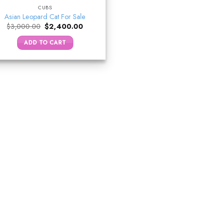
CUBS
Asian Leopard Cat For Sale
Original
Current
$
3,000.00
$
2,400.00
price
price
was:
is:
ADD TO CART
$3,000.00.
$2,400.00.