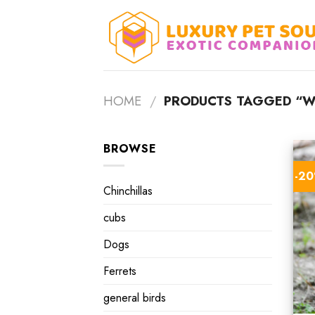
Skip
to
content
HOME
/
PRODUCTS TAGGED “W
BROWSE
-2
Chinchillas
cubs
Dogs
Ferrets
general birds