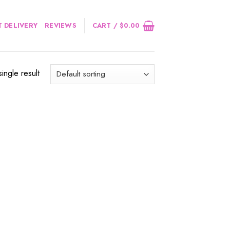
 DELIVERY
REVIEWS
CART /
$
0.00
ingle result