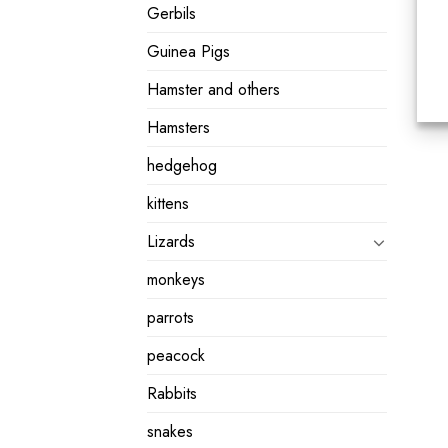
Gerbils
Guinea Pigs
Hamster and others
Hamsters
hedgehog
kittens
Lizards
monkeys
parrots
peacock
Rabbits
snakes