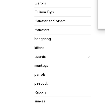
Gerbils
Guinea Pigs
Hamster and others
Hamsters
hedgehog
kittens
Lizards
monkeys
parrots
peacock
Rabbits
snakes