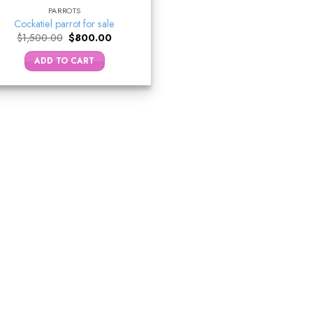
PARROTS
Cockatiel parrot for sale
Original
Current
$
1,500.00
$
800.00
price
price
was:
is:
ADD TO CART
$1,500.00.
$800.00.