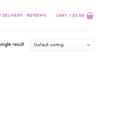
 DELIVERY
REVIEWS
CART /
$
0.00
ingle result