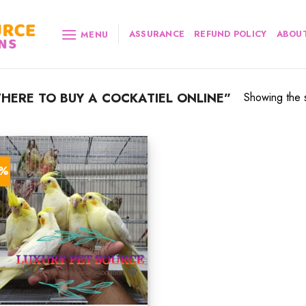
ASSURANCE
REFUND POLICY
ABOUT
MENU
ERE TO BUY A COCKATIEL ONLINE”
Showing the s
7%