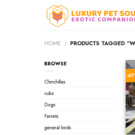
Skip
to
content
HOME
/
PRODUCTS TAGGED “WH
BROWSE
-4
Chinchillas
cubs
Dogs
Ferrets
general birds