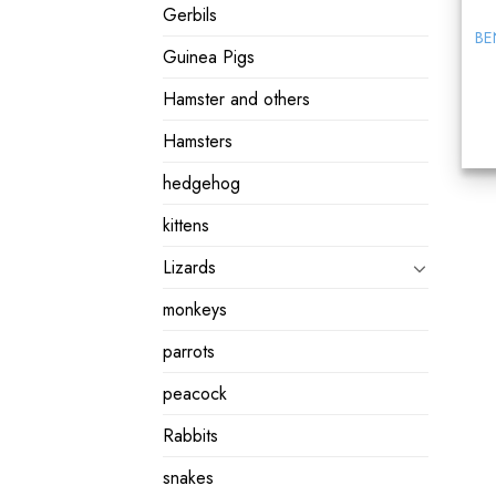
Gerbils
BE
Guinea Pigs
Hamster and others
Hamsters
hedgehog
kittens
Lizards
monkeys
parrots
peacock
Rabbits
snakes