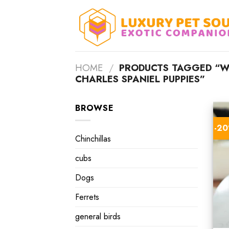
Skip
to
content
HOME
/
PRODUCTS TAGGED “WH
CHARLES SPANIEL PUPPIES”
BROWSE
-2
Chinchillas
cubs
Dogs
Ferrets
general birds