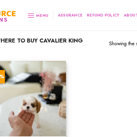
ASSURANCE
REFUND POLICY
ABOUT
MENU
ERE TO BUY CAVALIER KING
Showing the s
0%