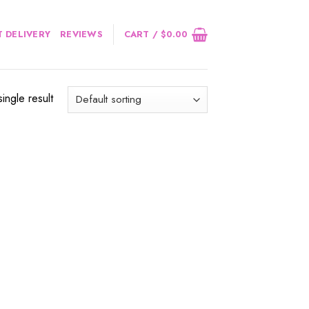
 DELIVERY
REVIEWS
CART /
$
0.00
ingle result