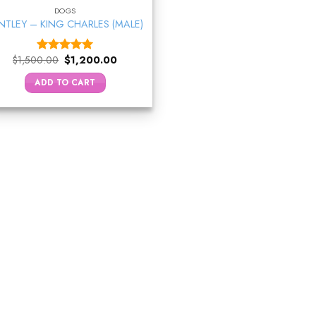
DOGS
NTLEY – KING CHARLES (MALE)
Original
Current
$
1,500.00
$
1,200.00
Rated
5.00
price
price
out of 5
was:
is:
ADD TO CART
$1,500.00.
$1,200.00.