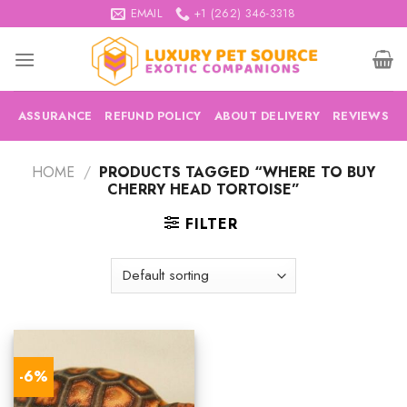
Skip
EMAIL
+1 (262) 346-3318
to
content
ASSURANCE
REFUND POLICY
ABOUT DELIVERY
REVIEWS
HOME
/
PRODUCTS TAGGED “WHERE TO BUY
CHERRY HEAD TORTOISE”
FILTER
-6%