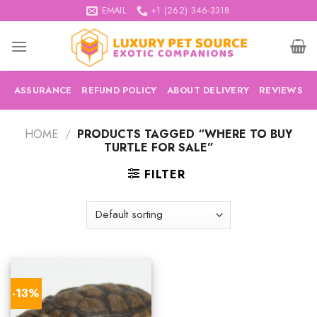
Skip
EMAIL
+1 (262) 346-3318
to
content
ASSURANCE
REFUND POLICY
ABOUT DELIVERY
REVIEWS
HOME
/
PRODUCTS TAGGED “WHERE TO BUY
TURTLE FOR SALE”
FILTER
-13%