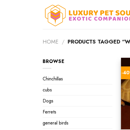
Skip
to
content
HOME
/
PRODUCTS TAGGED “WH
BROWSE
-4
Chinchillas
cubs
Dogs
Ferrets
general birds