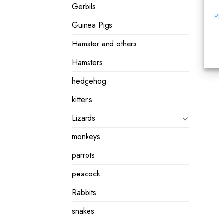
Gerbils
P
Guinea Pigs
Hamster and others
Hamsters
hedgehog
kittens
Lizards
monkeys
parrots
peacock
Rabbits
snakes