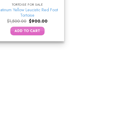
TORTOISE FOR SALE
latinum Yellow Leucistic Red Foot
Tortoise
Original
Current
$
1,500.00
$
900.00
price
price
was:
is:
ADD TO CART
$1,500.00.
$900.00.