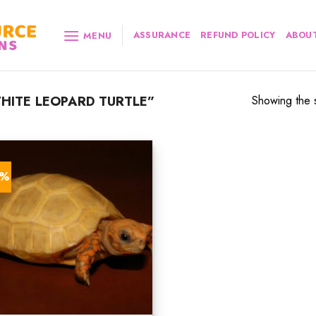
ASSURANCE
REFUND POLICY
ABOUT
MENU
ITE LEOPARD TURTLE”
Showing the s
0%