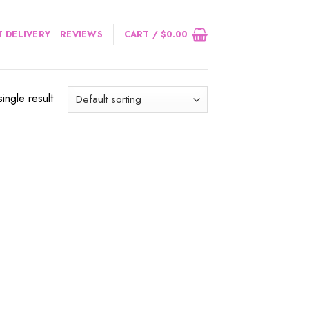
 DELIVERY
REVIEWS
CART /
$
0.00
ingle result