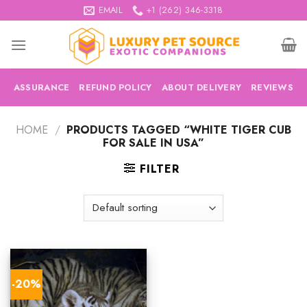
Skip
EMAIL
+1 (262) 346-3318
to
content
ASSURANCE
REFUND POLICY
ABOUT DELIVERY
REVIEWS
HOME
/
PRODUCTS TAGGED “WHITE TIGER CUB
FOR SALE IN USA”
FILTER
-20%