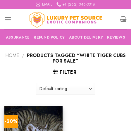
Skip
EMAIL
+1 (262) 346-3318
to
content
ASSURANCE
REFUND POLICY
ABOUT DELIVERY
REVIEWS
HOME
/
PRODUCTS TAGGED “WHITE TIGER CUBS
FOR SALE”
FILTER
-20%