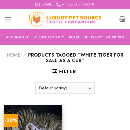
Skip
EMAIL
+1 (262) 346-3318
to
content
ASSURANCE
REFUND POLICY
ABOUT DELIVERY
REVIEWS
HOME
/
PRODUCTS TAGGED “WHITE TIGER FOR
SALE AS A CUB”
FILTER
-20%