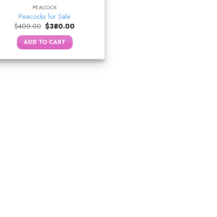
PEACOCK
Peacocks for Sale
Original
Current
$
400.00
$
380.00
price
price
was:
is:
ADD TO CART
$400.00.
$380.00.