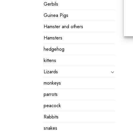
Gerbils
Guinea Pigs
Hamster and others
Hamsters
hedgehog
kittens
Lizards
monkeys
parrots
peacock
Rabbits
snakes