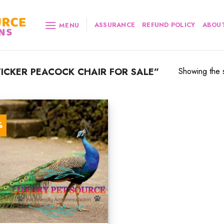
ASSURANCE
REFUND POLICY
ABOUT
MENU
CKER PEACOCK CHAIR FOR SALE”
Showing the s
%