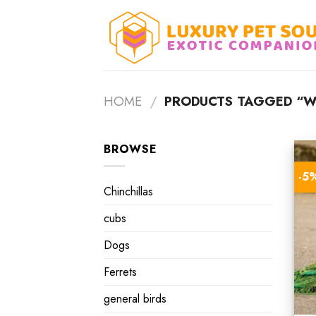
Skip
to
content
HOME
/
PRODUCTS TAGGED “WI
BROWSE
-5
Chinchillas
cubs
Dogs
Ferrets
general birds