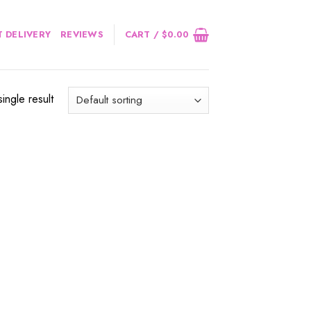
 DELIVERY
REVIEWS
CART /
$
0.00
ingle result