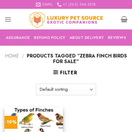
Skip
EMAIL
+1 (262) 346-3318
to
content
ASSURANCE
REFUND POLICY
ABOUT DELIVERY
REVIEWS
HOME
/
PRODUCTS TAGGED “ZEBRA FINCH BIRDS
FOR SALE”
FILTER
-19%