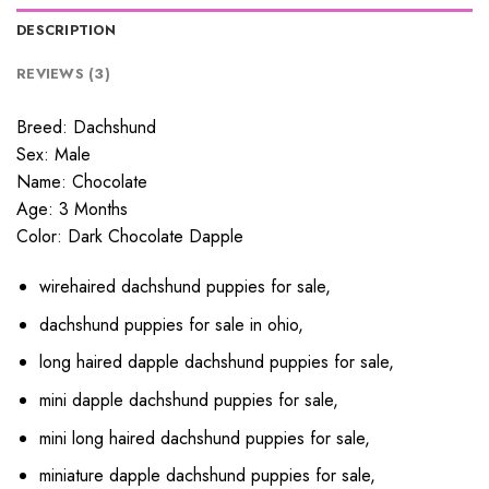
DESCRIPTION
REVIEWS (3)
Breed: Dachshund
Sex: Male
Name: Chocolate
Age: 3 Months
Color: Dark Chocolate Dapple
wirehaired dachshund puppies for sale,
dachshund puppies for sale in ohio,
long haired dapple dachshund puppies for sale,
mini dapple dachshund puppies for sale,
mini long haired dachshund puppies for sale,
miniature dapple dachshund puppies for sale,