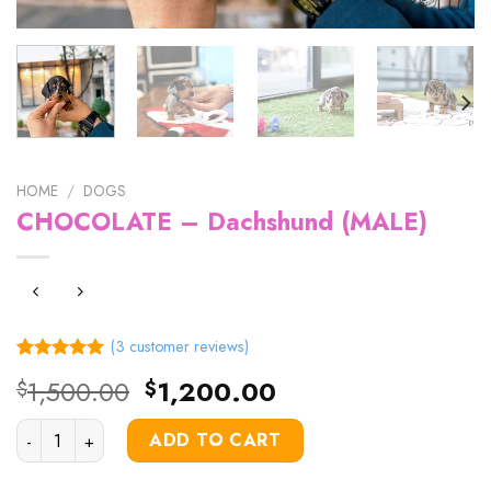
HOME
/
DOGS
CHOCOLATE – Dachshund (MALE)
(
3
customer reviews)
Rated
3
5.00
Original
Current
1,500.00
1,200.00
$
$
out of 5
price
price
based on
customer
CHOCOLATE – Dachshund (MALE) quantity
was:
is:
ADD TO CART
ratings
$1,500.00.
$1,200.00.