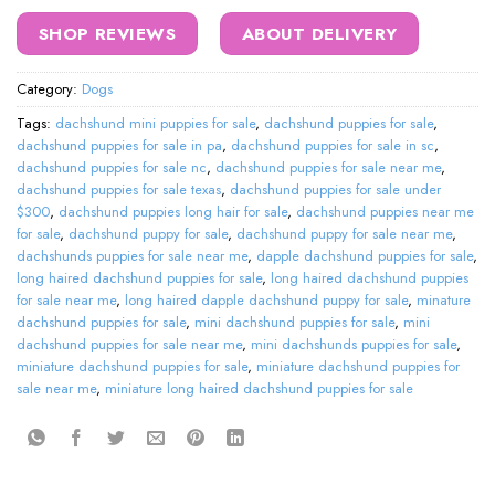
SHOP REVIEWS
ABOUT DELIVERY
Category:
Dogs
Tags:
dachshund mini puppies for sale
,
dachshund puppies for sale
,
dachshund puppies for sale in pa
,
dachshund puppies for sale in sc
,
dachshund puppies for sale nc
,
dachshund puppies for sale near me
,
dachshund puppies for sale texas
,
dachshund puppies for sale under
$300
,
dachshund puppies long hair for sale
,
dachshund puppies near me
for sale
,
dachshund puppy for sale
,
dachshund puppy for sale near me
,
dachshunds puppies for sale near me
,
dapple dachshund puppies for sale
,
long haired dachshund puppies for sale
,
long haired dachshund puppies
for sale near me
,
long haired dapple dachshund puppy for sale
,
minature
dachshund puppies for sale
,
mini dachshund puppies for sale
,
mini
dachshund puppies for sale near me
,
mini dachshunds puppies for sale
,
miniature dachshund puppies for sale
,
miniature dachshund puppies for
sale near me
,
miniature long haired dachshund puppies for sale