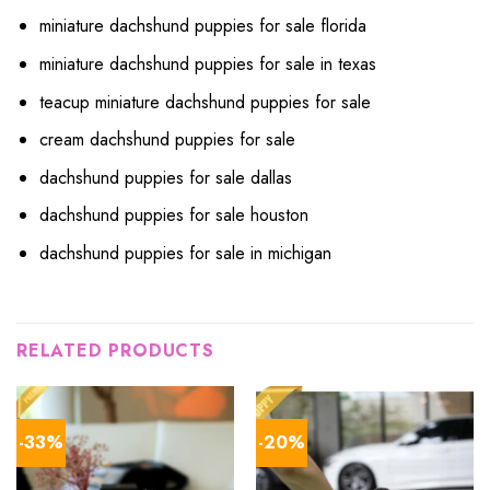
miniature dachshund puppies for sale florida
miniature dachshund puppies for sale in texas
teacup miniature dachshund puppies for sale
cream dachshund puppies for sale
dachshund puppies for sale dallas
dachshund puppies for sale houston
dachshund puppies for sale in michigan
RELATED PRODUCTS
-33%
-20%