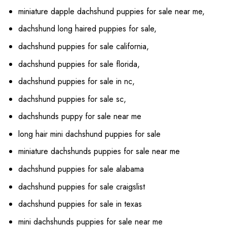
miniature dapple dachshund puppies for sale near me,
dachshund long haired puppies for sale,
dachshund puppies for sale california,
dachshund puppies for sale florida,
dachshund puppies for sale in nc,
dachshund puppies for sale sc,
dachshunds puppy for sale near me
long hair mini dachshund puppies for sale
miniature dachshunds puppies for sale near me
dachshund puppies for sale alabama
dachshund puppies for sale craigslist
dachshund puppies for sale in texas
mini dachshunds puppies for sale near me