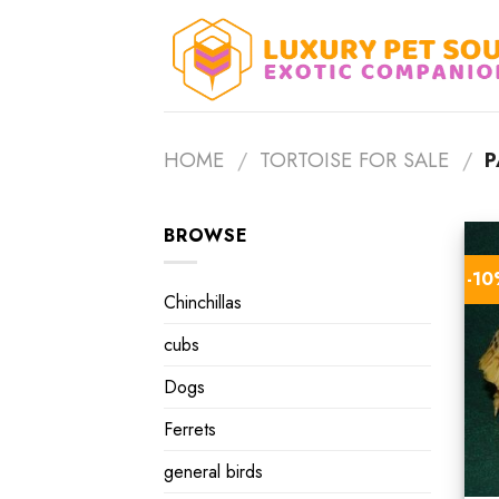
Skip
to
content
HOME
/
TORTOISE FOR SALE
/
P
BROWSE
-1
Chinchillas
cubs
Dogs
Ferrets
general birds