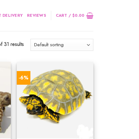
 DELIVERY
REVIEWS
CART /
$
0.00
 31 results
-6%