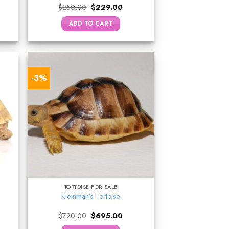
ent
Original
Current
$
250.00
$
229.00
e
price
price
was:
is:
ADD TO CART
5.00.
$250.00.
$229.00.
-3%
TORTOISE FOR SALE
Kleinman’s Tortoise
rrent
Original
Current
$
720.00
$
695.00
ice
price
price