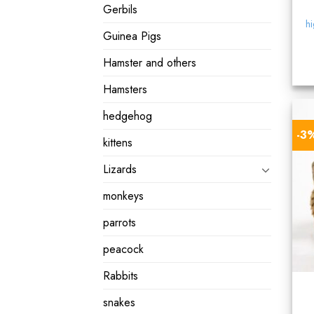
Gerbils
hi
Guinea Pigs
Hamster and others
Hamsters
hedgehog
-3
kittens
Lizards
monkeys
parrots
peacock
Rabbits
snakes