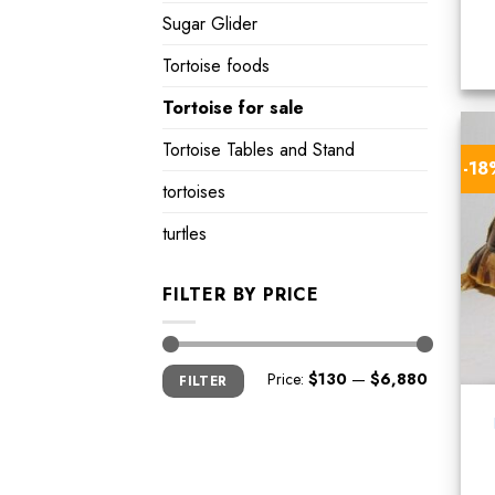
Sugar Glider
Tortoise foods
Tortoise for sale
Tortoise Tables and Stand
-1
tortoises
turtles
FILTER BY PRICE
Min
Max
Price:
$130
—
$6,880
FILTER
price
price