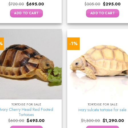
Original
Current
Original
Curr
$
720.00
$
695.00
$
305.00
$
295.00
price
price
price
pric
was:
is:
was:
is:
ADD TO CART
ADD TO CART
$720.00.
$695.00.
$305.00.
$29
8%
-1%
TORTOISE FOR SALE
TORTOISE FOR SALE
Ivory Cherry Head Red Footed
ivory sulcata tortoise for sale
Tortoises
Original
Current
Original
Cu
$
600.00
$
495.00
$
1,300.00
$
1,290.00
price
price
price
pr