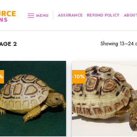
ASSURANCE
REFUND POLICY
ABOUT
MENU
AGE 2
Showing 13–24 of
0%
-10%