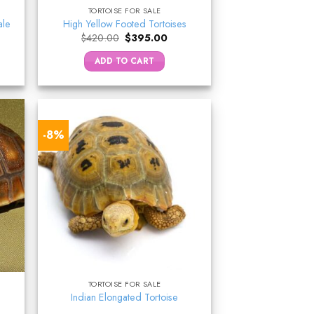
TORTOISE FOR SALE
ale
High Yellow Footed Tortoises
ent
Original
Current
$
420.00
$
395.00
e
price
price
was:
is:
ADD TO CART
9.00.
$420.00.
$395.00.
-8%
TORTOISE FOR SALE
Indian Elongated Tortoise