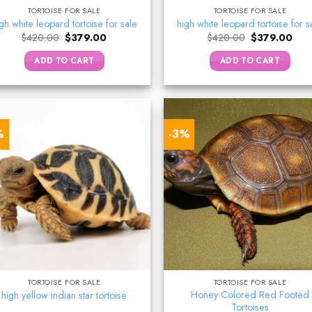
TORTOISE FOR SALE
TORTOISE FOR SALE
gh white leopard tortoise for sale
high white leopard tortoise for s
Original
Current
Original
Curr
$
420.00
$
379.00
$
420.00
$
379.00
price
price
price
pric
was:
is:
was:
is:
ADD TO CART
ADD TO CART
$420.00.
$379.00.
$420.00.
$37
%
-3%
TORTOISE FOR SALE
TORTOISE FOR SALE
Honey Colored Red Footed
high yellow indian star tortoise
Tortoises