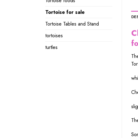
Tortoise foods
Tortoise for sale
DE
Tortoise Tables and Stand
C
tortoises
f
turtles
Th
Tor
whi
Ch
slig
Th
Som