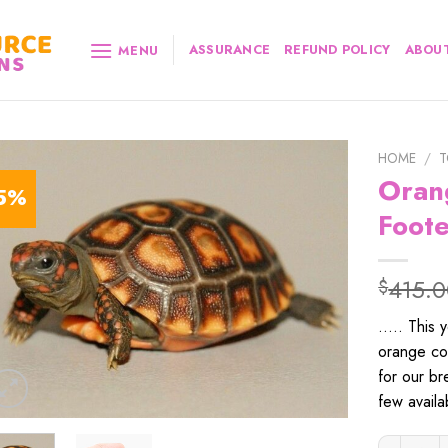
ASSURANCE
REFUND POLICY
ABOUT
MENU
HOME
/
T
Oran
5%
Foote
415.
$
….. This 
orange col
for our b
few availa
Orange Ch