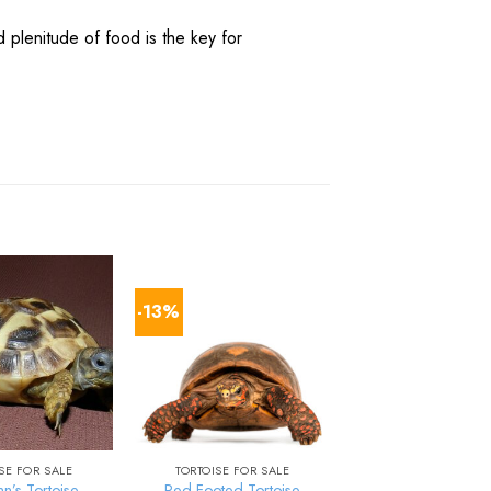
d
plenitude
of
food
is the
key
for
-13%
SE FOR SALE
TORTOISE FOR SALE
n’s Tortoise
Red Footed Tortoise