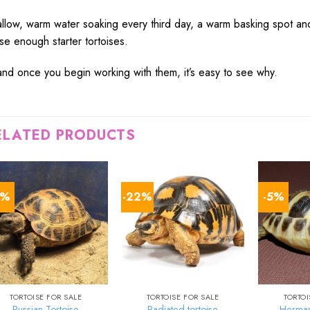
llow
,
warm
water
soaking
every third
day
, a
warm
basking
spot
an
ese
enough
starter tortoises.
and once you
begin
working
with them, it’s
easy
to
see
why.
ELATED PRODUCTS
5%
-22%
-5%
TORTOISE FOR SALE
TORTOISE FOR SALE
TORTOI
Russian Tortoise
Radiated tortoise
Herman