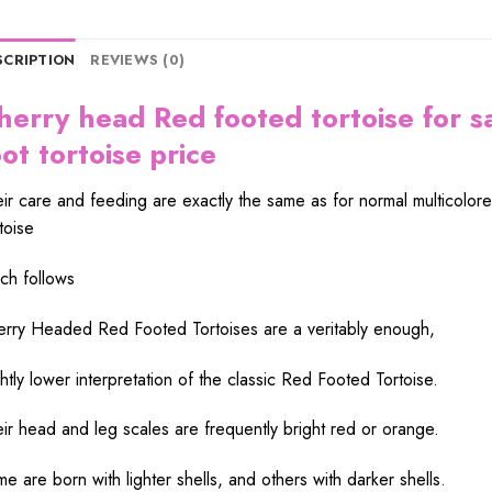
SCRIPTION
REVIEWS (0)
herry head Red footed tortoise for s
oot tortoise price
eir
care
and feeding are
exactly
the
same
as for
normal
multicolor
toise
ch follows
erry Headed Red Footed Tortoises are a
veritably
enough
,
htly
lower
interpretation
of the
classic
Red Footed Tortoise.
eir
head
and
leg
scales are
frequently
bright
red
or orange.
e are born with lighter
shells
, and others with
darker
shells
.