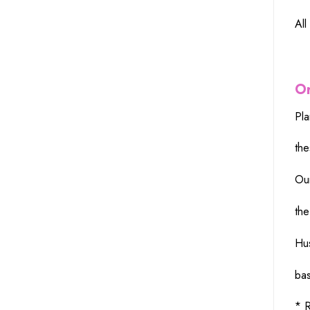
All
O
Pla
th
Ou
th
Hu
bas
*
R