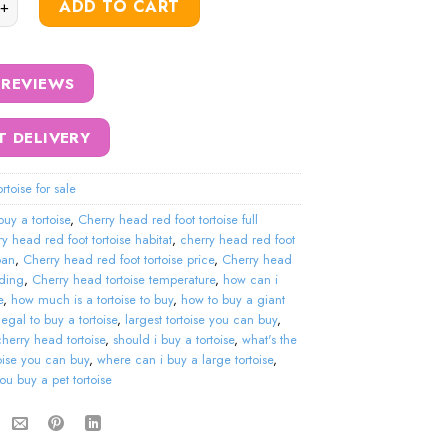
ADD TO CART
 REVIEWS
T DELIVERY
rtoise for sale
buy a tortoise
,
Cherry head red foot tortoise full
ry head red foot tortoise habitat
,
cherry head red foot
span
,
Cherry head red foot tortoise price
,
Cherry head
eding
,
Cherry head tortoise temperature
,
how can i
e
,
how much is a tortoise to buy
,
how to buy a giant
t legal to buy a tortoise
,
largest tortoise you can buy
,
cherry head tortoise
,
should i buy a tortoise
,
what's the
toise you can buy
,
where can i buy a large tortoise
,
u buy a pet tortoise