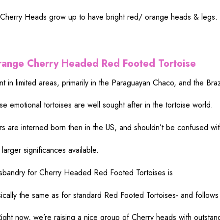
 Cherry
Heads
grow
up to
have
bright
red
/ orange
heads
&
legs
.
range Cherry Headed Red
Footed
Tortoise
nt
in
limited
areas
,
primarily
in the Paraguayan Chaco, and the Braz
ese
emotional
tortoises are
well
sought
after in the tortoise
world
.
rs are
interned
born
then
in the US, and shouldn’t
be
confused
wit
e
larger
significances
available
.
sbandry
for Cherry Headed Red Footed Tortoises is
ically
the
same
as for
standard
Red Footed Tortoises- and follows
ight
now
, we’re
raising
a
nice
group
of Cherry
heads
with
outstan