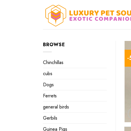
Skip
to
content
BROWSE
-
Chinchillas
cubs
Dogs
Ferrets
general birds
Gerbils
Guinea Pigs