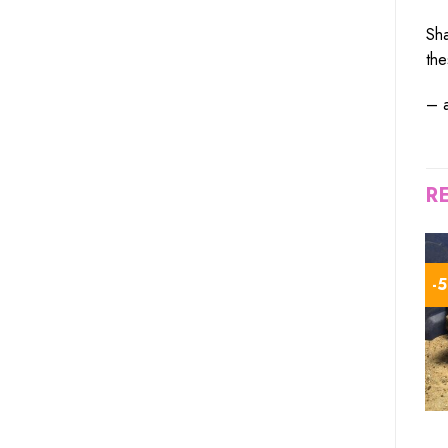
Sha
th
– 
R
-10%
-1%
-
TORTOISE FOR SALE
TORTOISE FOR SALE
high white leopard
ivory sulcata tortoise for