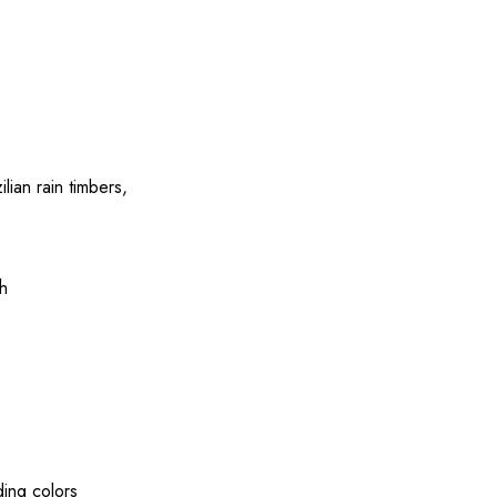
ilian
rain
timbers
,
h
ding
colors