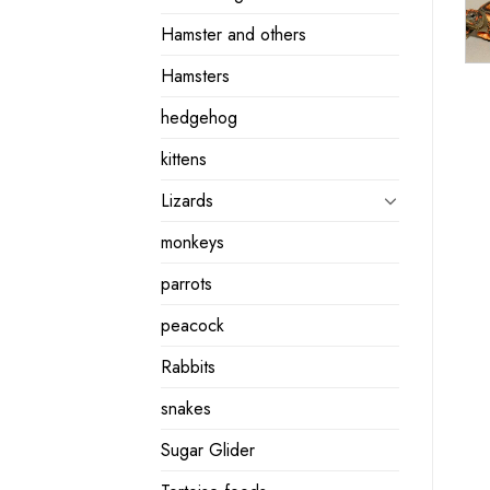
Hamster and others
Hamsters
hedgehog
kittens
Lizards
monkeys
parrots
peacock
Rabbits
snakes
Sugar Glider