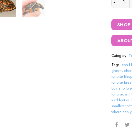
SHOP
ABOU
Category:
To
Tags:
can i 
grown
,
cher
tortoise life
tortoise bre
buy a tortois
tortoise
,
is i
Red foot vs 
smallest tor
where can yo