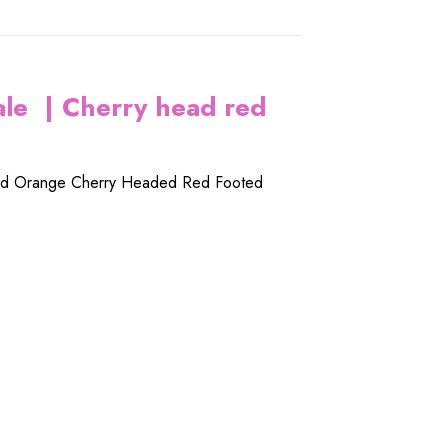
ale | Cherry head red
ed
Orange Cherry Headed Red Footed