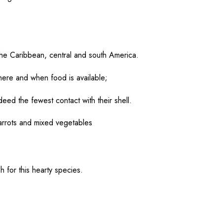
the Caribbean,
central
and south America.
ere and when
food
is
available
;
ndeed
the
fewest
contact
with their
shell
.
carrots and
mixed
vegetables
sh
for this
hearty
species
.