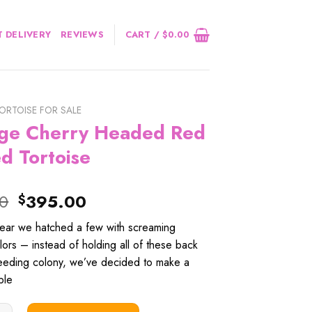
 DELIVERY
REVIEWS
CART /
$
0.00
ORTOISE FOR SALE
ge Cherry Headed Red
d Tortoise
Original
Current
00
395.00
$
price
price
year we hatched a few with screaming
was:
is:
ors – instead of holding all of these back
$415.00.
$395.00.
reeding colony, we’ve decided to make a
ble
erry Headed Red Footed Tortoise quantity