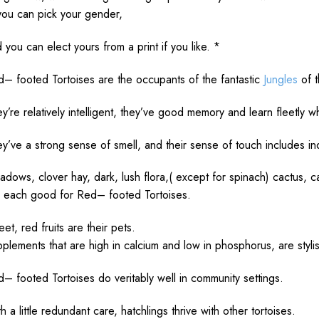
you can
pick
your gender,
d you can
elect
yours from a
print
if you
like
. *
d
– footed Tortoises are the
occupants
of the
fantastic
Jungles
of 
ey’re
relatively
intelligent
, they’ve
good
memory
and
learn
fleetly
wh
ey’ve a
strong
sense
of
smell
, and their
sense
of
touch
includes
i
adows
, clover
hay
,
dark
,
lush
flora
,( except for spinach) cactus, 
e
each
good
for
Red
– footed Tortoises.
eet,
red
fruits
are their
pets
.
pplements
that are
high
in calcium and
low
in phosphorus, are
styli
d
– footed Tortoises
do
veritably
well
in
community
settings
.
th a
little
redundant
care
, hatchlings
thrive
with
other
tortoises.