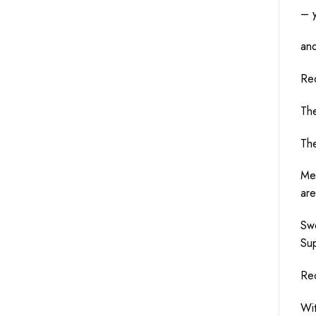
– 
an
Re
Th
Th
Me
ar
Sw
Su
Re
Wi