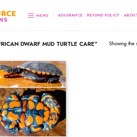
ASSURANCE
REFUND POLICY
ABOUT
MENU
RICAN DWARF MUD TURTLE CARE”
Showing the s
%