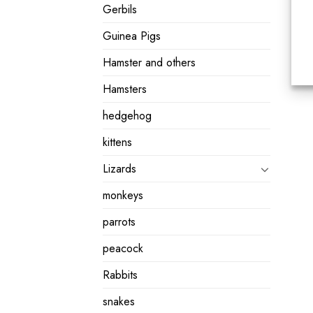
Gerbils
Guinea Pigs
Hamster and others
Hamsters
hedgehog
kittens
Lizards
monkeys
parrots
peacock
Rabbits
snakes