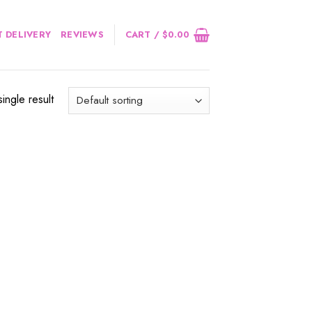
 DELIVERY
REVIEWS
CART /
$
0.00
ingle result