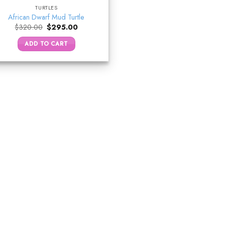
TURTLES
African Dwarf Mud Turtle
Original
Current
$
320.00
$
295.00
price
price
was:
is:
ADD TO CART
$320.00.
$295.00.