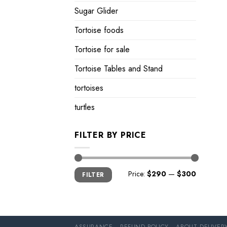
Sugar Glider
Tortoise foods
Tortoise for sale
Tortoise Tables and Stand
tortoises
turtles
FILTER BY PRICE
Min
Max
Price:
$290
—
$300
FILTER
price
price
ASSURANCE
REFUND POLICY
ABOUT DELIVER