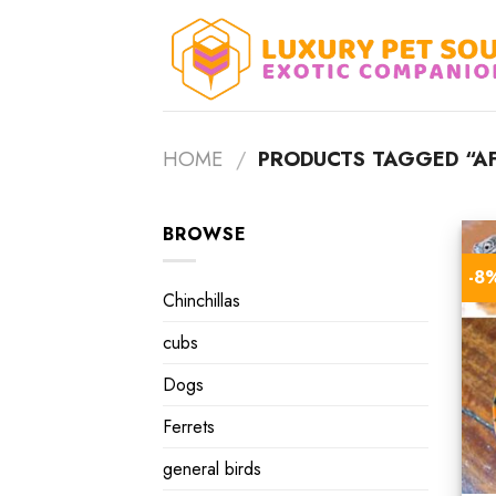
Skip
to
content
HOME
/
PRODUCTS TAGGED “AF
BROWSE
-8
Chinchillas
cubs
Dogs
Ferrets
general birds