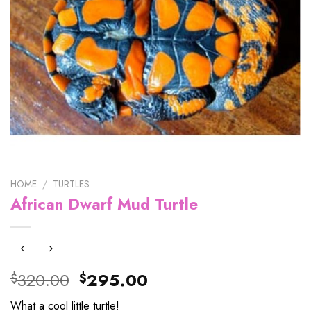
HOME
/
TURTLES
African Dwarf Mud Turtle
Original
Current
320.00
295.00
$
$
price
price
What a cool little turtle!