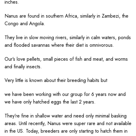
inches.
Nanus are found in southern Africa, similarly in Zambezi, the
Congo and Angola.
They live in slow moving rivers, similarly in calm waters, ponds
and flooded savannas where their diet is omnivorous.
Our’s love pellets, small pieces of fish and meat, and worms
and finally insects.
Very little is known about their breeding habits but
we have been working with our group for 6 years now and
we have only hatched eggs the last 2 years.
They’re fine in shallow water and need only minimal basking
areas. Until recently, Nanus were super rare and not available
in the US. Today, breeders are only starting to hatch them in