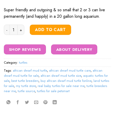
was:
is:
$320.00.
$295.00.
Super friendly and outgoing & so small that 2 or 3 can live
permanently (and happily) in a 20 gallon long aquarium.
African Dwarf Mud Turtle quantity
ADD TO CART
SHOP REVIEWS
ABOUT DELIVERY
Category:
turtles
Tags:
african dwarf mud turtle
,
african dwarf mud turtle care
,
african
dwarf mud turtle for sale
,
african dwarf mud turtle size
,
aquatic turtles for
sale
,
best turtle breeders
,
buy african dwarf mud turtle fonline
,
land turtles
for sale
,
my turtle store
,
real baby turtles for sale near me
,
turtle breeders
near me
,
turtle source
,
turtles for sale petsmart