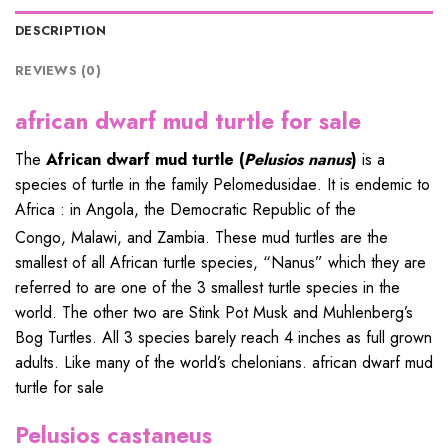
DESCRIPTION
REVIEWS (0)
african dwarf mud turtle for sale
The
African dwarf mud turtle
(
Pelusios nanus
)
is a
species of
turtle
in the family
Pelomedusidae
. It is
endemic
to
Africa : in
Angola
, the
Democratic Republic of the
Congo
,
Malawi
, and
Zambia
.
These
mud
turtles are the
smallest of all African turtle species, “Nanus” which they are
referred to are one of the 3 smallest turtle species in the
world. The other two are Stink Pot Musk and Muhlenberg’s
Bog Turtles. All 3 species barely reach 4 inches as full grown
adults. Like many of the world’s chelonians. african dwarf mud
turtle for sale
Pelusios castaneus