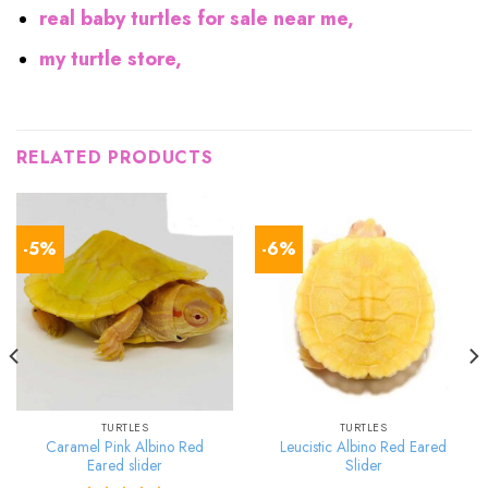
real baby turtles for sale near me,
my turtle store,
RELATED PRODUCTS
-5%
-6%
TURTLES
TURTLES
Caramel Pink Albino Red
Leucistic Albino Red Eared
Eared slider
Slider