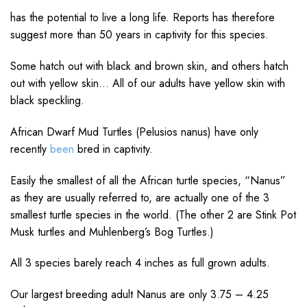
has the potential to live a long life. Reports has therefore
suggest more than 50 years in captivity for this species.
Some hatch out with black and brown skin, and others hatch
out with yellow skin… All of our adults have yellow skin with
black speckling.
African Dwarf Mud Turtles (Pelusios nanus) have only
recently
been
bred in captivity.
Easily the smallest of all the African turtle species, “Nanus”
as they are usually referred to, are actually one of the 3
smallest turtle species in the world. (The other 2 are Stink Pot
Musk turtles and Muhlenberg’s Bog Turtles.)
All 3 species barely reach 4 inches as full grown adults.
Our largest breeding adult Nanus are only 3.75 – 4.25