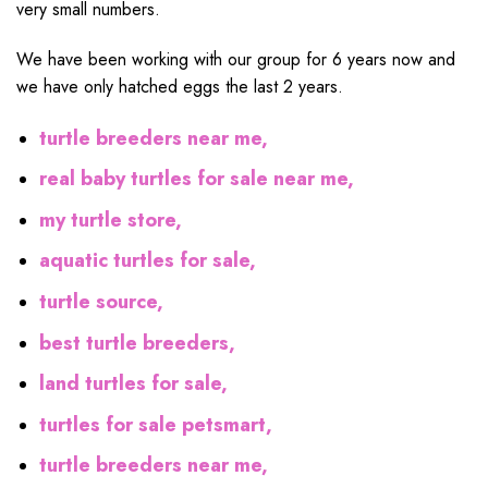
very small numbers.
We have been working with our group for 6 years now and
we have only hatched eggs the last 2 years.
turtle breeders near me,
real baby turtles for sale near me,
my turtle store,
aquatic turtles for sale,
turtle source,
best turtle breeders,
land turtles for sale,
turtles for sale petsmart,
turtle breeders near me,