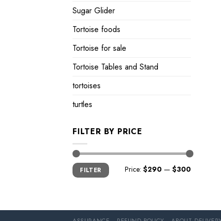
Sugar Glider
Tortoise foods
Tortoise for sale
Tortoise Tables and Stand
tortoises
turtles
FILTER BY PRICE
Min
Max
Price:
$290
—
$300
FILTER
price
price
ASSURANCE
REFUND POLICY
ABOUT DELIVER