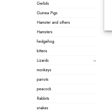
Gerbils
Guinea Pigs
Hamster and others
Hamsters
hedgehog
kittens
Lizards
monkeys
parrots
peacock
Rabbits
snakes