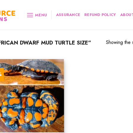
ASSURANCE
REFUND POLICY
ABOUT
MENU
RICAN DWARF MUD TURTLE SIZE”
Showing the s
%