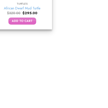
TURTLES
African Dwarf Mud Turtle
Original
Current
$
320.00
$
295.00
price
price
was:
is:
ADD TO CART
$320.00.
$295.00.