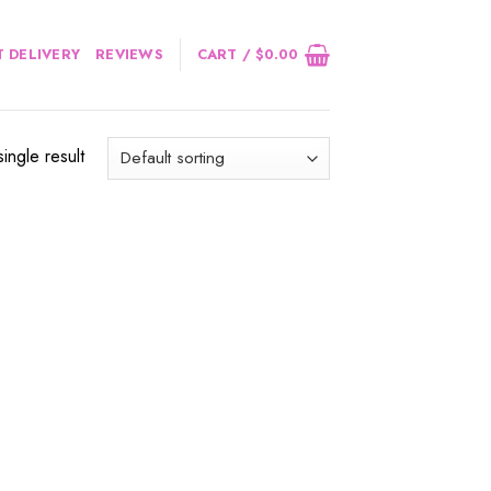
 DELIVERY
REVIEWS
CART /
$
0.00
ingle result