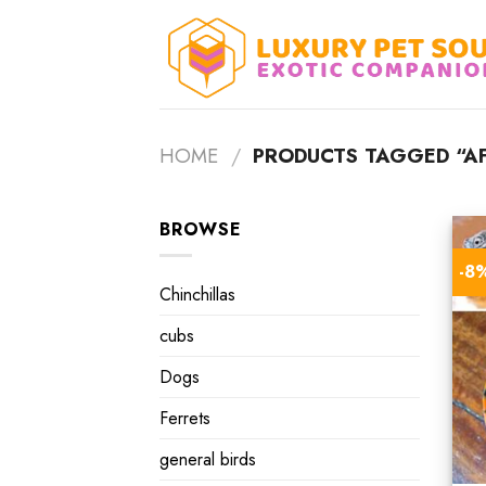
Skip
to
content
HOME
/
PRODUCTS TAGGED “AF
BROWSE
-8
Chinchillas
cubs
Dogs
Ferrets
general birds