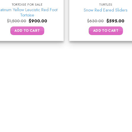
TORTOISE FOR SALE
TURTLES
latinum Yellow Leucistic Red Foot
Snow Red Eared Sliders
Tortoise
Original
Current
Original
Curr
$
1,500.00
$
900.00
$
630.00
$
595.00
price
price
price
pric
was:
is:
was:
is:
ADD TO CART
ADD TO CART
$1,500.00.
$900.00.
$630.00.
$59