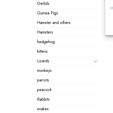
Gerbils
P
Guinea Pigs
Hamster and others
Hamsters
hedgehog
kittens
Lizards
monkeys
parrots
peacock
Rabbits
snakes