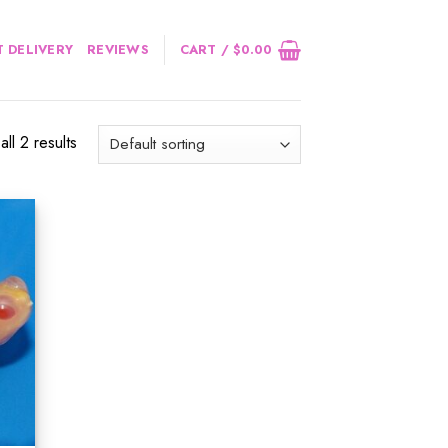
 DELIVERY
REVIEWS
CART /
$
0.00
ll 2 results