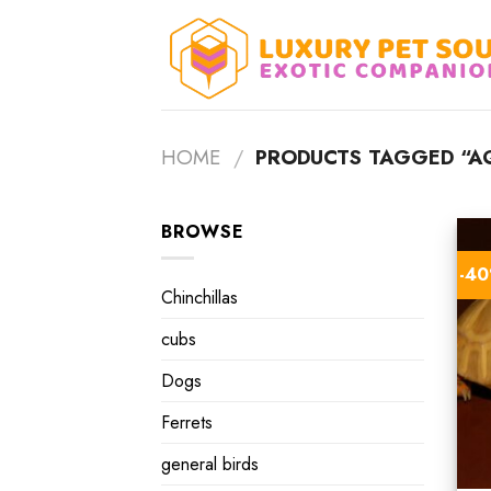
Skip
to
content
HOME
/
PRODUCTS TAGGED “AQ
BROWSE
-4
Chinchillas
cubs
Dogs
Ferrets
general birds