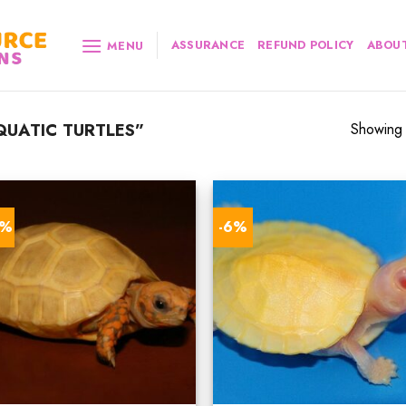
ASSURANCE
REFUND POLICY
ABOUT
MENU
UATIC TURTLES”
Showing a
0%
-6%