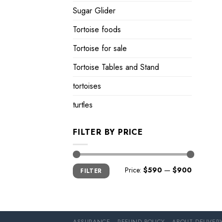
Sugar Glider
Tortoise foods
Tortoise for sale
Tortoise Tables and Stand
tortoises
turtles
FILTER BY PRICE
Min
Max
Price:
$590
—
$900
FILTER
price
price
ASSURANCE
REFUND POLICY
ABOUT DELIVER