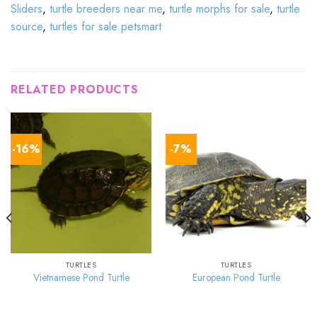
Sliders
,
turtle breeders near me
,
turtle morphs for sale
,
turtle
source
,
turtles for sale petsmart
RELATED PRODUCTS
-16%
-7%
TURTLES
TURTLES
Vietnamese Pond Turtle
European Pond Turtle