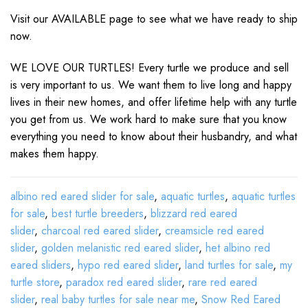
Visit our AVAILABLE page to see what we have ready to ship
now.
WE LOVE OUR TURTLES! Every turtle we produce and sell
is very important to us. We want them to live long and happy
lives in their new homes, and offer lifetime help with any turtle
you get from us. We work hard to make sure that you know
everything you need to know about their husbandry, and what
makes them happy.
albino red eared slider for sale
,
aquatic turtles
,
aquatic turtles
for sale
,
best turtle breeders
,
blizzard red eared
slider
,
charcoal red eared slider
,
creamsicle red eared
slider
,
golden melanistic red eared slider
,
het albino red
eared sliders
,
hypo red eared slider
,
land turtles for sale
,
my
turtle store
,
paradox red eared slider
,
rare red eared
slider
,
real baby turtles for sale near me
,
Snow Red Eared