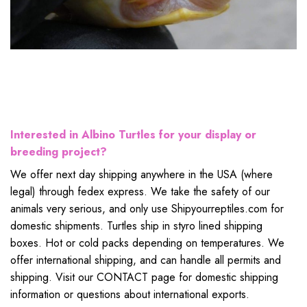
Interested in Albino Turtles for your display or
breeding project?
We offer next day shipping anywhere in the USA (where
legal) through fedex express. We take the safety of our
animals very serious, and only use Shipyourreptiles.com for
domestic shipments. Turtles ship in styro lined shipping
boxes. Hot or cold packs depending on temperatures. We
offer international shipping, and can handle all permits and
shipping. Visit our CONTACT page for domestic shipping
information or questions about international exports.