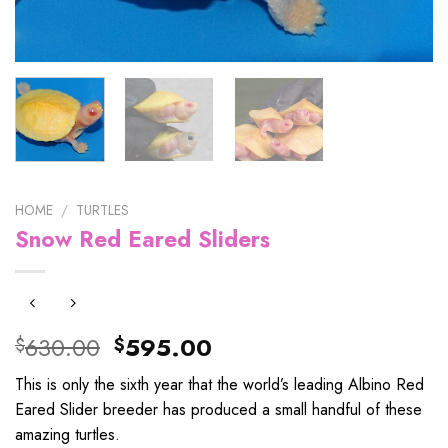
HOME
/
TURTLES
Snow Red Eared Sliders
Original
Current
630.00
595.00
$
$
price
price
This is only the sixth year that the world’s leading Albino Red
was:
is:
Eared Slider breeder has produced a small handful of these
$630.00.
$595.00.
amazing turtles.