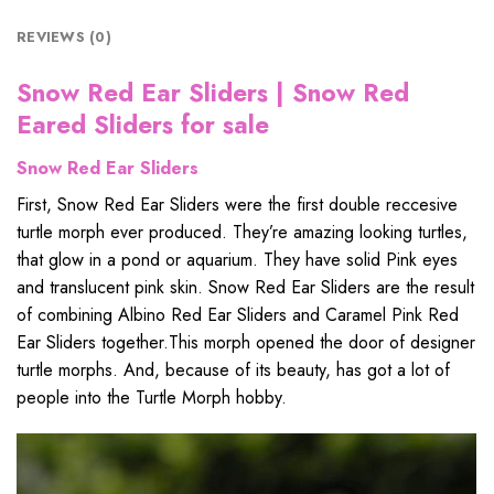
REVIEWS (0)
Snow Red Ear Sliders | Snow Red
Eared Sliders for sale
Snow Red Ear Sliders
First, Snow Red Ear Sliders were the first double reccesive
turtle morph ever produced. They’re amazing looking turtles,
that glow in a pond or aquarium. They have solid Pink eyes
and translucent pink skin. Snow Red Ear Sliders are the result
of combining Albino Red Ear Sliders and Caramel Pink Red
Ear Sliders together.This morph opened the door of designer
turtle morphs. And, because of its beauty, has got a lot of
people into the Turtle Morph hobby.