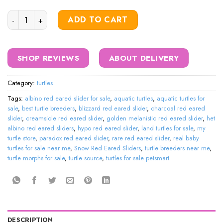
Snow Red Eared Sliders quantity
ADD TO CART
SHOP REVIEWS
ABOUT DELIVERY
Category:
turtles
Tags:
albino red eared slider for sale
,
aquatic turtles
,
aquatic turtles for
sale
,
best turtle breeders
,
blizzard red eared slider
,
charcoal red eared
slider
,
creamsicle red eared slider
,
golden melanistic red eared slider
,
het
albino red eared sliders
,
hypo red eared slider
,
land turtles for sale
,
my
turtle store
,
paradox red eared slider
,
rare red eared slider
,
real baby
turtles for sale near me
,
Snow Red Eared Sliders
,
turtle breeders near me
,
turtle morphs for sale
,
turtle source
,
turtles for sale petsmart
DESCRIPTION