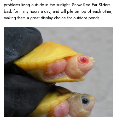
problems living outside in the sunlight. Snow Red Ear Sliders
bask for many hours a day, and will pile on top of each other,
making them a great display choice for outdoor ponds.