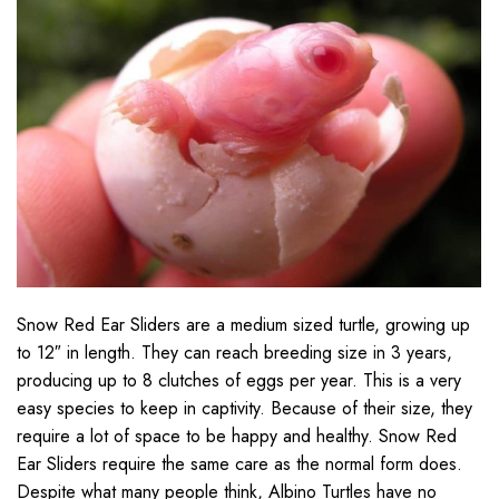
Snow Red Ear Sliders are a medium sized turtle, growing up
to 12″ in length. They can reach breeding size in 3 years,
producing up to 8 clutches of eggs per year. This is a very
easy species to keep in captivity. Because of their size, they
require a lot of space to be happy and healthy. Snow Red
Ear Sliders require the same care as the normal form does.
Despite what many people think, Albino Turtles have no