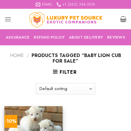
Skip
EMAIL
+1 (262) 346-3318
to
content
ASSURANCE
REFUND POLICY
ABOUT DELIVERY
REVIEWS
HOME
/
PRODUCTS TAGGED “BABY LION CUB
FOR SALE”
FILTER
-10%