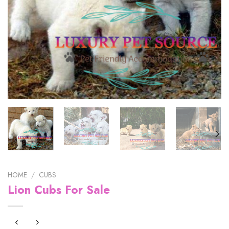
HOME
/
CUBS
Lion Cubs For Sale