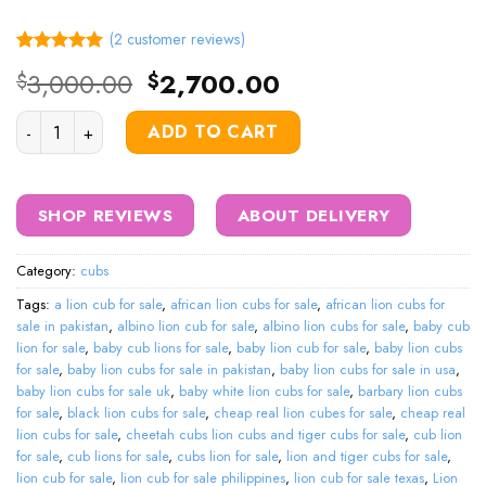
(
2
customer reviews)
Rated
2
5.00
Original
Current
3,000.00
2,700.00
$
$
out of 5
price
price
based on
customer
Lion Cubs For Sale quantity
was:
is:
ADD TO CART
ratings
$3,000.00.
$2,700.00.
SHOP REVIEWS
ABOUT DELIVERY
Category:
cubs
Tags:
a lion cub for sale
,
african lion cubs for sale
,
african lion cubs for
sale in pakistan
,
albino lion cub for sale
,
albino lion cubs for sale
,
baby cub
lion for sale
,
baby cub lions for sale
,
baby lion cub for sale
,
baby lion cubs
for sale
,
baby lion cubs for sale in pakistan
,
baby lion cubs for sale in usa
,
baby lion cubs for sale uk
,
baby white lion cubs for sale
,
barbary lion cubs
for sale
,
black lion cubs for sale
,
cheap real lion cubes for sale
,
cheap real
lion cubs for sale
,
cheetah cubs lion cubs and tiger cubs for sale
,
cub lion
for sale
,
cub lions for sale
,
cubs lion for sale
,
lion and tiger cubs for sale
,
lion cub for sale
,
lion cub for sale philippines
,
lion cub for sale texas
,
Lion