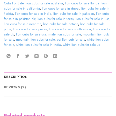
Cubs For Sale
,
lion cubs for sale australia
,
lion cubs for sale florida
,
lion
cubs for sale in california
,
lion cubs for sale in dubai
,
lion cubs for sale in
florida
,
lion cubs for sale in india
,
lion cubs for sale in pakistan
,
lion cubs
for sale in pakistan olx
,
lion cubs for sale in texas
,
lion cubs for sale in usa
,
lion cubs for sale near me
,
lion cubs for sale ontario
,
lion cubs for sale
price
,
lion cubs for sale prices
,
lion cubs for sale south africa
,
lion cubs for
sale uk
,
lion cubs for sale usa
,
male lion cubs for sale
,
mountain lion cub
for sale
,
mountain lion cubs for sale
,
pet lion cub for sale
,
white lion cubs
for sale
,
white lion cubs for sale in india
,
white lion cubs for sale uk
DESCRIPTION
REVIEWS (2)
Related products