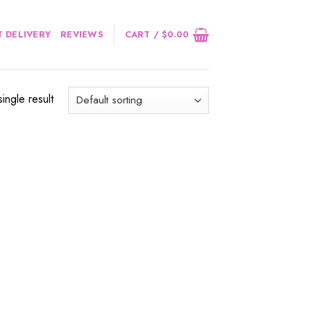
 DELIVERY
REVIEWS
CART /
$
0.00
ingle result