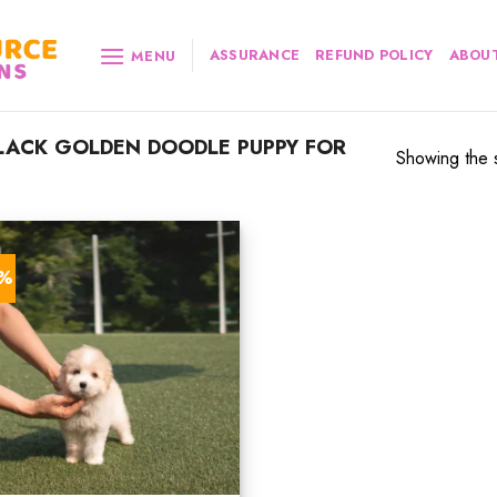
ASSURANCE
REFUND POLICY
ABOUT
MENU
ACK GOLDEN DOODLE PUPPY FOR
Showing the s
3%