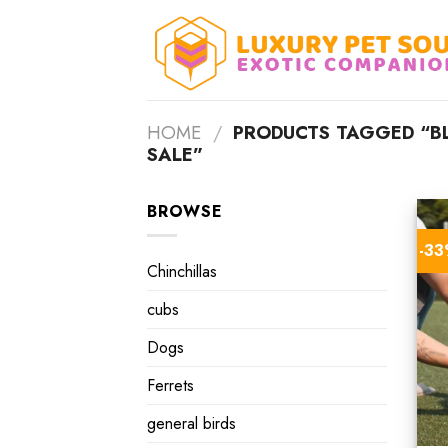
Skip
to
content
HOME
/
PRODUCTS TAGGED “BL
SALE”
BROWSE
-3
Chinchillas
cubs
Dogs
Ferrets
general birds