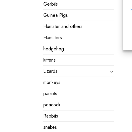
Gerbils
Guinea Pigs
Hamster and others
Hamsters
hedgehog
kittens
Lizards
monkeys
parrots
peacock
Rabbits
snakes