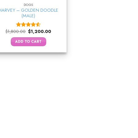
DOGS
HARVEY – GOLDEN DOODLE
(MALE)
Original
Current
$
1,800.00
$
1,200.00
Rated
price
price
4.50
out
was:
is:
ADD TO CART
of 5
$1,800.00.
$1,200.00.