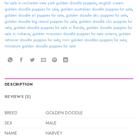
for sale in rochester new york golden doodle puppies
,
english cream
golden doodle puppies for sale
,
golden australian doodle puppies for sale
,
golden doodle a1 puppies for sale
,
golden doodle akc puppies for sale
,
golden doodle big island puppies for sale
,
golden doodle ckc puppies for
sale
,
golden doodle puppies for sale in florida
,
golden doodle puppies for
sale in indiana
,
golden mountain doodle puppies for sale ontario
,
golden
retriever doodle puppies for sale
,
mini golden doodles puppies for sale
,
miniature golden doodle puppies for sale
DESCRIPTION
REVIEWS (2)
BREED
GOLDEN DOODLE
SEX
MALE
NAME
HARVEY