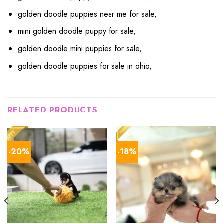
golden doodle puppies near me for sale,
mini golden doodle puppy for sale,
golden doodle mini puppies for sale,
golden doodle puppies for sale in ohio,
RELATED PRODUCTS
-20%
-18%