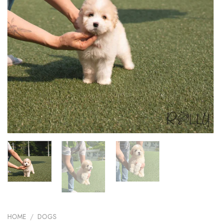
HOME
/
DOGS