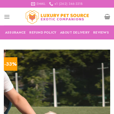
Skip
EMAIL
+1 (262) 346-3318
to
content
ASSURANCE
REFUND POLICY
ABOUT DELIVERY
REVIEWS
-33%