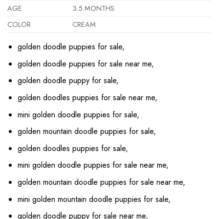
AGE
3.5 MONTHS
COLOR
CREAM
golden doodle puppies for sale,
golden doodle puppies for sale near me,
golden doodle puppy for sale,
golden doodles puppies for sale near me,
mini golden doodle puppies for sale,
golden mountain doodle puppies for sale,
golden doodles puppies for sale,
mini golden doodle puppies for sale near me,
golden mountain doodle puppies for sale near me,
mini golden mountain doodle puppies for sale,
golden doodle puppy for sale near me,