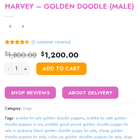
HARVEY – GOLDEN DOODLE (MALE)
(
2
customer reviews)
Rated
2
Original
Current
1,800.00
1,200.00
$
$
4.50
out
price
price
of 5
based on
HARVEY – GOLDEN DOODLE (MALE) quantity
was:
is:
ADD TO CART
customer
$1,800.00.
$1,200.00.
ratings
SHOP REVIEWS
ABOUT DELIVERY
Category:
Dogs
Tags:
avalibe for sale golden doodle puppies
,
avalibe for sale golden
doodle puppies in wa
,
avalible good priced golden doodle puppys for
sale in spokane
,
black golden doodle puppy for sale
,
cheap golden
doodle puppies for sale
,
coller joy golden doodles puppies for sale
,
dogs