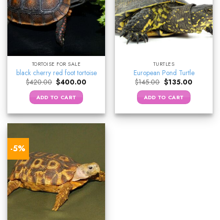
TORTOISE FOR SALE
TURTLES
black cherry red foot tortoise
European Pond Turtle
Original
Current
Original
Current
$
420.00
$
400.00
$
145.00
$
135.00
price
price
price
price
was:
is:
was:
is:
ADD TO CART
ADD TO CART
$420.00.
$400.00.
$145.00.
$135.00.
-5%