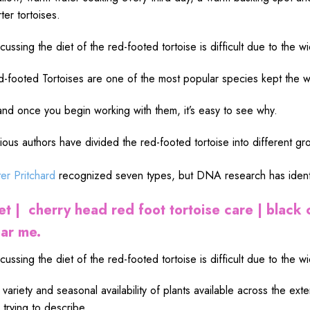
rter tortoises.
cussing the diet of the red-footed tortoise is difficult due to the wi
-footed Tortoises are one of the most popular species kept the w
nd once you begin working with them, it’s easy to see why.
ious authors have divided the red-footed tortoise into different 
er Pritchard
recognized seven types,
but DNA research has identi
et | cherry head red foot tortoise care | black 
ar me.
cussing the diet of the red-footed tortoise is difficult due to the wi
 variety and seasonal availability of plants available across the ext
 trying to describe,