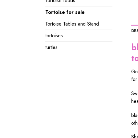
Tortoise foods
Tortoise for sale
Tortoise Tables and Stand
DE
tortoises
b
turtles
t
Gra
for
Swe
hea
bla
oth
Sha