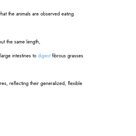
what the animals are observed eating.
ut the same length,
large intestines to
digest
fibrous grasses.
s, reflecting their generalized, flexible