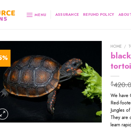
ASSURANCE
REFUND POLICY
ABOUT
MENU
HOME
/
T
black
5%
torto
420.
$
We have On
Red-footed
Jungles of
They are q
learn rapi