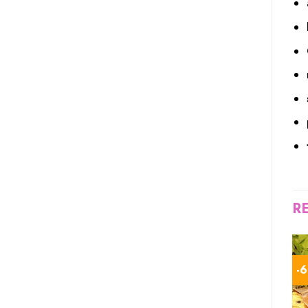
R
-5%
-5%
-