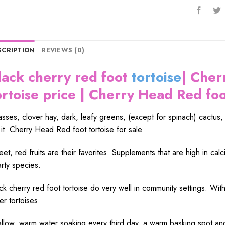
SCRIPTION
REVIEWS (0)
lack cherry red foot
tortoise
| Cher
ortoise price | Cherry Head Red foot
sses, clover hay, dark, leafy greens, (except for spinach) cactus
 it. Cherry Head Red foot tortoise for sale
et, red fruits are their favorites. Supplements that are high in cal
rty species.
ck cherry red foot tortoise do very well in community settings. With a
er tortoises.
llow, warm water soaking every third day, a warm basking spot and 