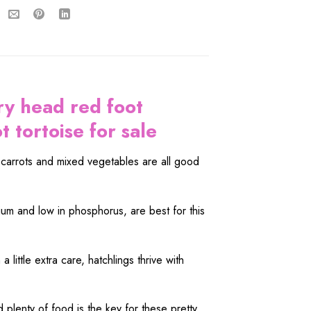
ry head red foot
 tortoise for sale
, carrots and mixed vegetables are all good
cium and low in phosphorus, are best for this
 little extra care, hatchlings thrive with
plenty of food is the key for these pretty