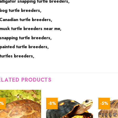
alligator snapping turtle breeders,
bog turtle breeders,
Canadian turtle breeders,
musk turtle breeders near me,
snapping turtle breeders,
painted turtle breeders,
turtles breeders,
ELATED PRODUCTS
6%
-8%
-5%