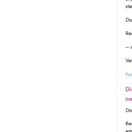
sta
Dis
Red
– a
Var
Pet
Di
ne
Dis
the
are