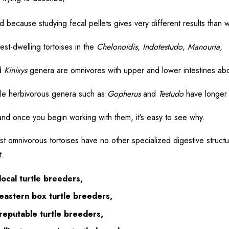
 because studying fecal pellets gives very different results than 
est-dwelling tortoises in the
Chelonoidis
,
Indotestudo
,
Manouria
,
d
Kinixys
genera are omnivores with upper and lower intestines abo
le herbivorous genera such as
Gopherus
and
Testudo
have longer 
nd once you begin working with them, it’s easy to see why.
t omnivorous tortoises have no other specialized digestive structure
t.
local turtle breeders,
eastern box turtle breeders,
reputable turtle breeders,