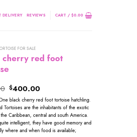
 DELIVERY
REVIEWS
CART /
$
0.00
ORTOISE FOR SALE
 cherry red foot
ise
Original
Current
00
400.00
$
price
price
e black cherry red foot tortoise hatchling.
was:
is:
 Tortoises are the inhabitants of the exotic
$420.00.
$400.00.
 the Caribbean, central and south America.
uite intelligent, they have good memory and
dly where and when food is available;