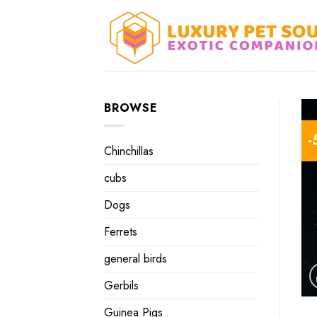
Skip
to
content
BROWSE
-
Chinchillas
cubs
Dogs
Ferrets
general birds
Gerbils
Guinea Pigs