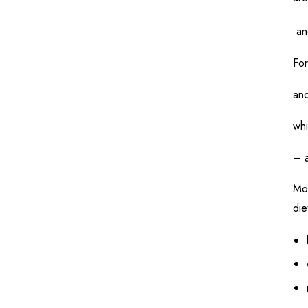
and
For
an
whi
– a
Mos
die