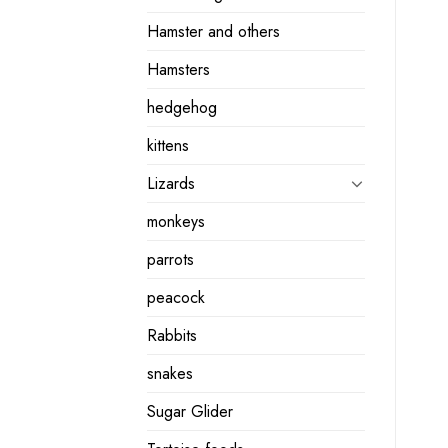
Hamster and others
Hamsters
hedgehog
kittens
Lizards
monkeys
parrots
peacock
Rabbits
snakes
Sugar Glider