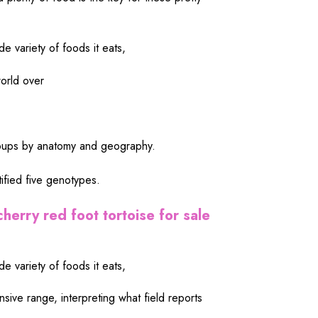
de variety of foods it eats,
orld over
groups by anatomy and geography.
fied five genotypes.
cherry red foot tortoise for sale
de variety of foods it eats,
ensive range, interpreting what field reports