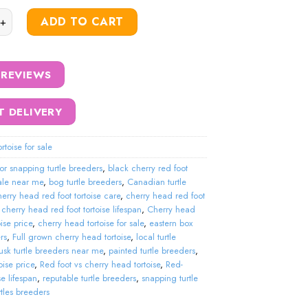
ry red foot tortoise quantity
ADD TO CART
 REVIEWS
T DELIVERY
rtoise for sale
tor snapping turtle breeders
,
black cherry red foot
sale near me
,
bog turtle breeders
,
Canadian turtle
erry head red foot tortoise care
,
cherry head red foot
,
cherry head red foot tortoise lifespan
,
Cherry head
oise price
,
cherry head tortoise for sale
,
eastern box
rs
,
Full grown cherry head tortoise
,
local turtle
sk turtle breeders near me
,
painted turtle breeders
,
oise price
,
Red foot vs cherry head tortoise
,
Red-
se lifespan
,
reputable turtle breeders
,
snapping turtle
rtles breeders