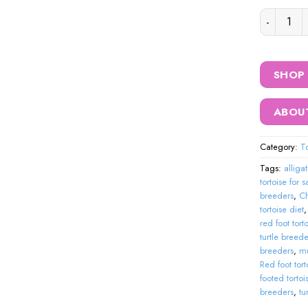
black cher
SHOP
ABOU
Category:
To
Tags:
alliga
tortoise for 
breeders
,
Ch
tortoise diet
red foot tort
turtle breede
breeders
,
mu
Red foot tort
footed tortoi
breeders
,
tu