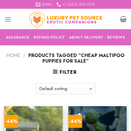
Skip
EMAIL
+1 (262) 346-3318
to
content
ASSURANCE
REFUND POLICY
ABOUT DELIVERY
REVIEWS
HOME
/
PRODUCTS TAGGED “CHEAP MALTIPOO
PUPPIES FOR SALE”
FILTER
-44%
-44%