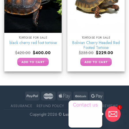
TORTOISE FOR SALE
TORTOISE FOR SALE
Bolivian Cherry Headed Red
black cherry red foot tortoise
Footed Tortoise
Original
Current
Original
Current
$
420.00
$
400.00
$
235.00
$
229.00
price
price
price
price
was:
is:
was:
is:
ADD TO CART
ADD TO CART
$420.00.
$400.00.
$235.00.
$229.00.
Contact us
ASSURANCE
REFUND POLICY
ABOUT DELIVERY
REVIEWS
1
Copyright 2026 ©
Luxury Pet Source