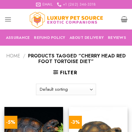
Skip
EMAIL
+1 (262) 346-3318
to
content
ASSURANCE
REFUND POLICY
ABOUT DELIVERY
REVIEWS
HOME
/
PRODUCTS TAGGED “CHERRY HEAD RED
FOOT TORTOISE DIET”
FILTER
-5%
-3%