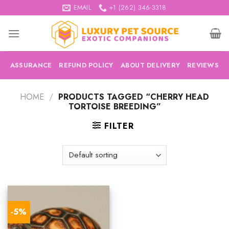
Skip
EMAIL
+1 (262) 346-3318
to
content
ASSURANCE
REFUND POLICY
ABOUT DELIVERY
REVIEWS
HOME
/
PRODUCTS TAGGED “CHERRY HEAD
TORTOISE BREEDING”
FILTER
-5%