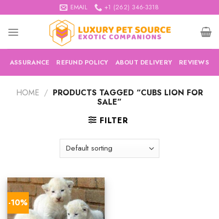
Skip
EMAIL
+1 (262) 346-3318
to
content
ASSURANCE
REFUND POLICY
ABOUT DELIVERY
REVIEWS
HOME
/
PRODUCTS TAGGED “CUBS LION FOR
SALE”
FILTER
-10%