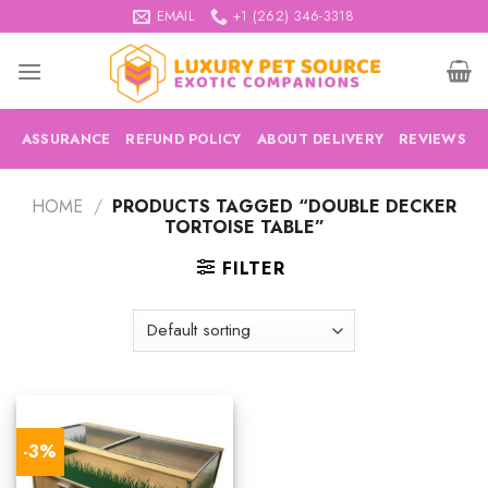
Skip
EMAIL
+1 (262) 346-3318
to
content
ASSURANCE
REFUND POLICY
ABOUT DELIVERY
REVIEWS
HOME
/
PRODUCTS TAGGED “DOUBLE DECKER
TORTOISE TABLE”
FILTER
-3%