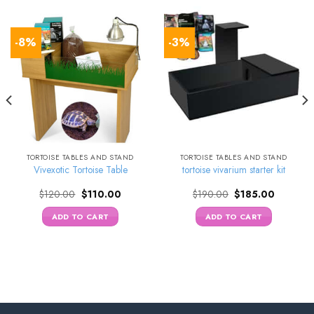
-8%
-3%
TORTOISE TABLES AND STAND
TORTOISE TABLES AND STAND
Vivexotic Tortoise Table
tortoise vivarium starter kit
Original
Current
Original
Current
$
120.00
$
110.00
$
190.00
$
185.00
price
price
price
price
was:
is:
was:
is:
ADD TO CART
ADD TO CART
0.
$120.00.
$110.00.
$190.00.
$185.00.