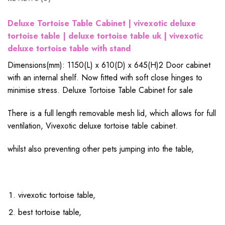
Deluxe Tortoise Table Cabinet | vivexotic deluxe
tortoise table | deluxe tortoise table uk | vivexotic
deluxe tortoise table with stand
Dimensions(mm): 1150(L) x 610(D) x 645(H)
2 Door cabinet
with an internal shelf. Now fitted with soft close hinges to
minimise stress. Deluxe Tortoise Table Cabinet for sale
There is a full length removable mesh lid, which allows for full
ventilation, Vivexotic deluxe tortoise table cabinet.
whilst also preventing other pets jumping into the table,
vivexotic tortoise table,
best tortoise table,