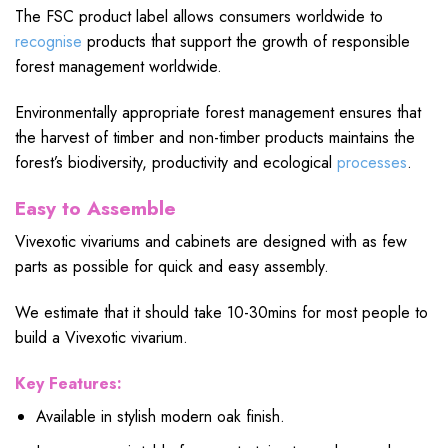
The FSC product label allows consumers worldwide to
recognise
products that support the growth of responsible
forest management worldwide.
Environmentally appropriate forest management ensures that
the harvest of timber and non-timber products maintains the
forest’s biodiversity, productivity and ecological
processes
.
Easy to Assemble
Vivexotic vivariums and cabinets are designed with as few
parts as possible for quick and easy assembly.
We estimate that it should take 10-30mins for most people to
build a Vivexotic vivarium.
Key Features:
Available in stylish modern oak finish.