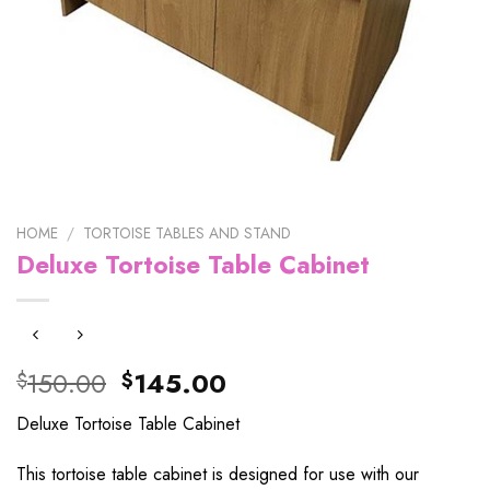
HOME
/
TORTOISE TABLES AND STAND
Deluxe Tortoise Table Cabinet
Original
Current
150.00
145.00
$
$
price
price
Deluxe Tortoise Table Cabinet
was:
is:
$150.00.
$145.00.
This tortoise table cabinet is designed for use with our