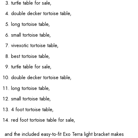
turtle table for sale,
double decker tortoise table,
long tortoise table,
small tortoise table,
vivexotic tortoise table,
best tortoise table,
turtle table for sale,
double decker tortoise table,
long tortoise table,
small tortoise table,
4 foot tortoise table,
red foot tortoise table for sale,
and the included easy-to-fit Exo Terra light bracket makes