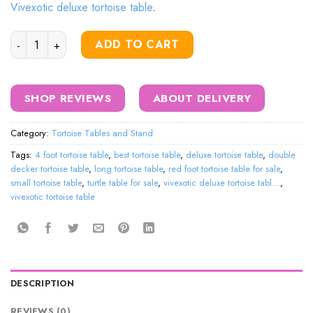
Vivexotic deluxe tortoise table
.
Deluxe Tortoise Table Cabinet quantity
ADD TO CART
SHOP REVIEWS
ABOUT DELIVERY
Category:
Tortoise Tables and Stand
Tags:
4 foot tortoise table
,
best tortoise table
,
deluxe tortoise table
,
double
decker tortoise table
,
long tortoise table
,
red foot tortoise table for sale
,
small tortoise table
,
turtle table for sale
,
vivexotic deluxe tortoise tabl...
,
vivexotic tortoise table
DESCRIPTION
REVIEWS (0)