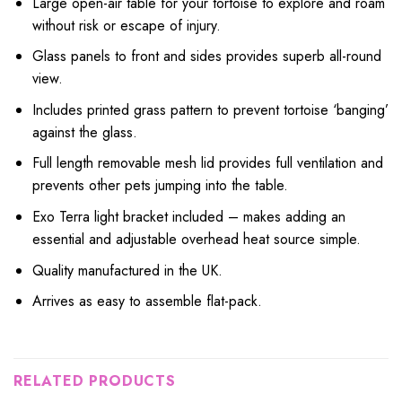
Large open-air table for your tortoise to explore and roam
without risk or escape of injury.
Glass panels to front and sides provides superb all-round
view.
Includes printed grass pattern to prevent tortoise ‘banging’
against the glass.
Full length removable mesh lid provides full ventilation and
prevents other pets jumping into the table.
Exo Terra light bracket included – makes adding an
essential and adjustable overhead heat source simple.
Quality manufactured in the UK.
Arrives as easy to assemble flat-pack.
RELATED PRODUCTS