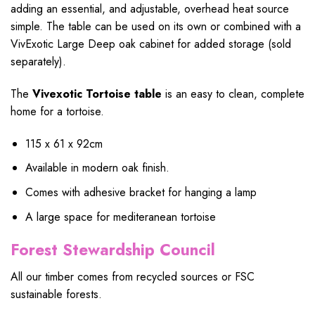
adding an essential, and adjustable, overhead heat source
simple. The table can be used on its own or combined with a
VivExotic Large Deep oak cabinet for added storage (sold
separately).
The
Vivexotic Tortoise table
is an easy to clean, complete
home for a tortoise.
115 x 61 x 92cm
Available in modern oak finish.
Comes with adhesive bracket for hanging a lamp
A large space for mediteranean tortoise
Forest Stewardship Council
All our timber comes from recycled sources or FSC
sustainable forests.