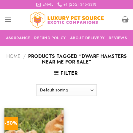
Skip
EMAIL
+1 (262) 346-3318
to
content
ASSURANCE
REFUND POLICY
ABOUT DELIVERY
REVIEWS
HOME
/
PRODUCTS TAGGED “DWARF HAMSTERS
NEAR ME FOR SALE”
FILTER
-50%