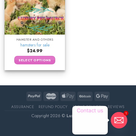
HAMSTER AND OTHERS
hamsters for sale
$
24.99
SELECT OPTIONS
ASSURANCE
REFUND POLICY
ABOUT DELIVERY
REVIEWS
Contact us
1
Copyright 2026 ©
Luxury Pet Source