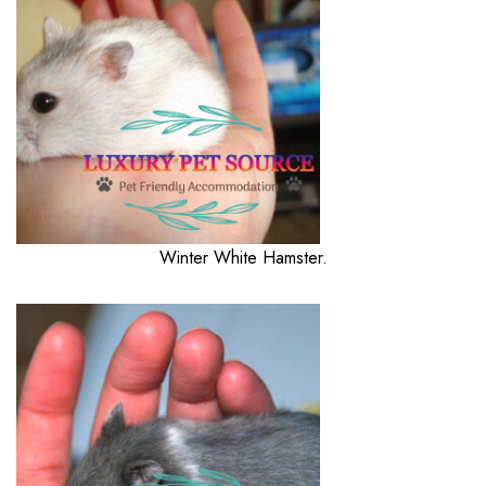
Winter White Hamster.