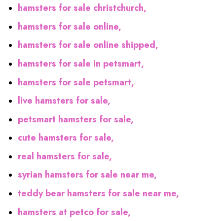
hamsters for sale christchurch,
hamsters for sale online,
hamsters for sale online shipped,
hamsters for sale in petsmart,
hamsters for sale petsmart,
live hamsters for sale,
petsmart hamsters for sale,
cute hamsters for sale,
real hamsters for sale,
syrian hamsters for sale near me,
teddy bear hamsters for sale near me,
hamsters at petco for sale,