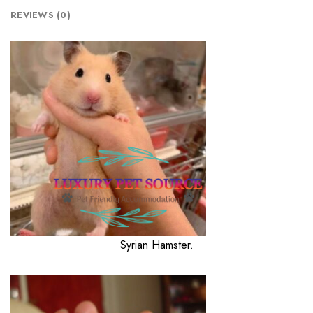
REVIEWS (0)
Syrian Hamster.