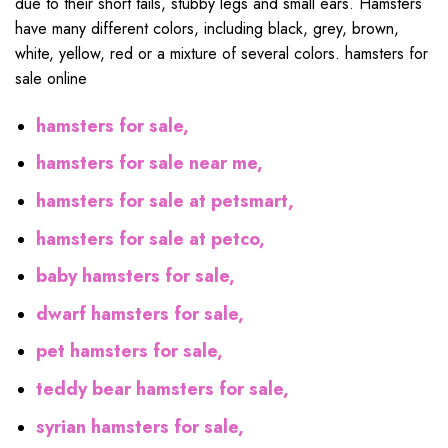
due to their short tails, stubby legs and small ears. Hamsters
have many different colors, including black, grey, brown,
white, yellow, red or a mixture of several colors. hamsters for
sale online
hamsters for sale,
hamsters for sale near me,
hamsters for sale at petsmart,
hamsters for sale at petco,
baby hamsters for sale,
dwarf hamsters for sale,
pet hamsters for sale,
teddy bear hamsters for sale,
syrian hamsters for sale,