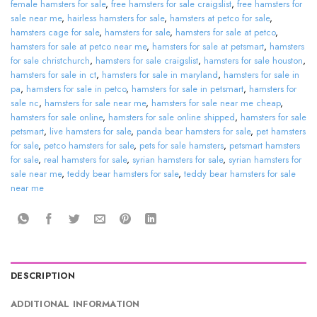
female hamsters for sale
,
free hamsters for sale craigslist
,
free hamsters for
sale near me
,
hairless hamsters for sale
,
hamsters at petco for sale
,
hamsters cage for sale
,
hamsters for sale
,
hamsters for sale at petco
,
hamsters for sale at petco near me
,
hamsters for sale at petsmart
,
hamsters
for sale christchurch
,
hamsters for sale craigslist
,
hamsters for sale houston
,
hamsters for sale in ct
,
hamsters for sale in maryland
,
hamsters for sale in
pa
,
hamsters for sale in petco
,
hamsters for sale in petsmart
,
hamsters for
sale nc
,
hamsters for sale near me
,
hamsters for sale near me cheap
,
hamsters for sale online
,
hamsters for sale online shipped
,
hamsters for sale
petsmart
,
live hamsters for sale
,
panda bear hamsters for sale
,
pet hamsters
for sale
,
petco hamsters for sale
,
pets for sale hamsters
,
petsmart hamsters
for sale
,
real hamsters for sale
,
syrian hamsters for sale
,
syrian hamsters for
sale near me
,
teddy bear hamsters for sale
,
teddy bear hamsters for sale
near me
DESCRIPTION
ADDITIONAL INFORMATION