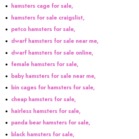
hamsters cage for sale,
hamsters for sale craigslist,
petco hamsters for sale,
dwarf hamsters for sale near me,
dwarf hamsters for sale online,
female hamsters for sale,
baby hamsters for sale near me,
bin cages for hamsters for sale,
cheap hamsters for sale,
hairless hamsters for sale,
panda bear hamsters for sale,
black hamsters for sale,