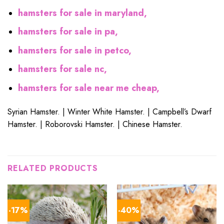
hamsters for sale in maryland,
hamsters for sale in pa,
hamsters for sale in petco,
hamsters for sale nc,
hamsters for sale near me cheap,
Syrian Hamster. | Winter White Hamster. | Campbell’s Dwarf
Hamster. | Roborovski Hamster. | Chinese Hamster.
RELATED PRODUCTS
-17%
-40%