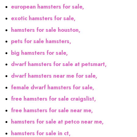
european hamsters for sale,
exotic hamsters for sale,
hamsters for sale houston,
pets for sale hamsters,
big hamsters for sale,
dwarf hamsters for sale at petsmart,
dwarf hamsters near me for sale,
female dwarf hamsters for sale,
free hamsters for sale craigslist,
free hamsters for sale near me,
hamsters for sale at petco near me,
hamsters for sale in ct,