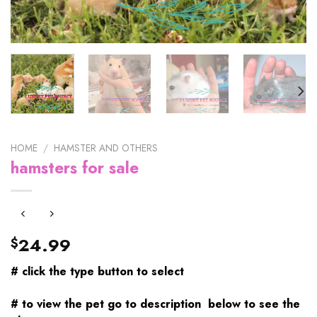
HOME
/
HAMSTER AND OTHERS
hamsters for sale
24.99
$
# click the type button to select
# to view the pet go to description below to see the