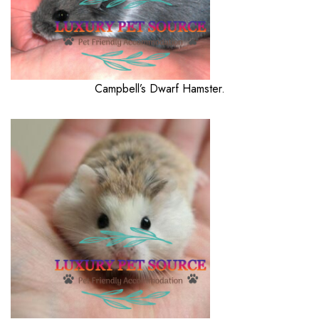
Campbell’s Dwarf Hamster.