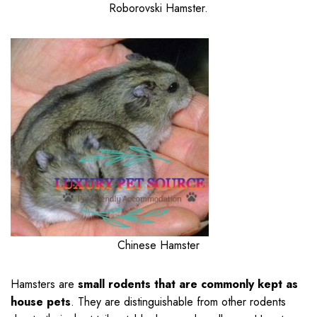
Roborovski Hamster.
Chinese Hamster
Hamsters are
small rodents that are commonly kept as
house pets
. They are distinguishable from other rodents