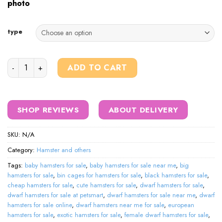
photo
type
hamsters for sale quantity
ADD TO CART
SHOP REVIEWS
ABOUT DELIVERY
SKU:
N/A
Category:
Hamster and others
Tags:
baby hamsters for sale
,
baby hamsters for sale near me
,
big
hamsters for sale
,
bin cages for hamsters for sale
,
black hamsters for sale
,
cheap hamsters for sale
,
cute hamsters for sale
,
dwarf hamsters for sale
,
dwarf hamsters for sale at petsmart
,
dwarf hamsters for sale near me
,
dwarf
hamsters for sale online
,
dwarf hamsters near me for sale
,
european
hamsters for sale
,
exotic hamsters for sale
,
female dwarf hamsters for sale
,